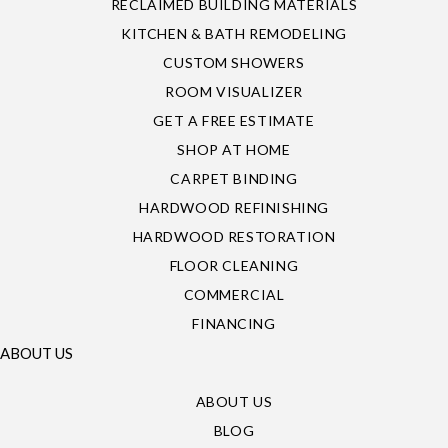
RECLAIMED BUILDING MATERIALS
KITCHEN & BATH REMODELING
CUSTOM SHOWERS
ROOM VISUALIZER
GET A FREE ESTIMATE
SHOP AT HOME
CARPET BINDING
HARDWOOD REFINISHING
HARDWOOD RESTORATION
FLOOR CLEANING
COMMERCIAL
FINANCING
ABOUT US
ABOUT US
BLOG