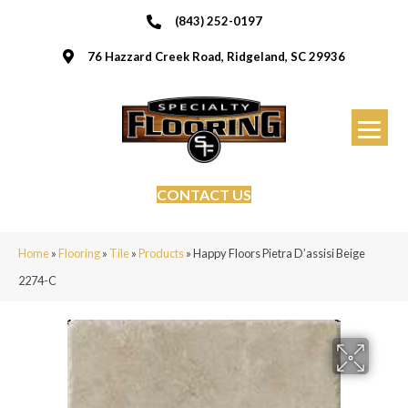
(843) 252-0197
76 Hazzard Creek Road, Ridgeland, SC 29936
CONTACT US
Home
»
Flooring
»
Tile
»
Products
»
Happy Floors Pietra D’assisi Beige
2274-C