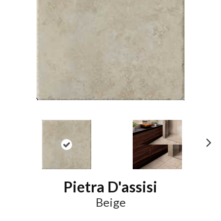
N
ex
t
Pietra D'assisi
Beige