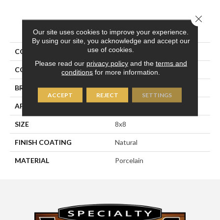
Close 
PRODUCT ATTRIBUTES
Our site uses cookies to improve your experience.
By using our site, you acknowledge and accept our
use of cookies.
COLLECTION
Pietra D'assisi
Please read our
privacy policy
and the
terms and
COLOR
Beige
conditions
for more information.
BRAND
Happy Floors
ACCEPT
REJECT
SETTINGS
APPLICATION
Residential, Commercial
SIZE
8x8
FINISH COATING
Natural
MATERIAL
Porcelain