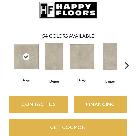
54
COLORS AVAILABLE
Beige
Beige
Beige
Beige
B
CONTACT US
FINANCING
GET COUPON