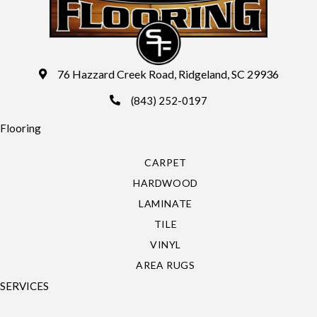
76 Hazzard Creek Road, Ridgeland, SC 29936
(843) 252-0197
Flooring
CARPET
HARDWOOD
LAMINATE
TILE
VINYL
AREA RUGS
SERVICES