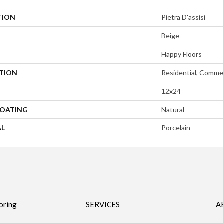
TION
Pietra D'assisi
Beige
Happy Floors
ATION
Residential, Commer
12x24
COATING
Natural
AL
Porcelain
oring
SERVICES
A