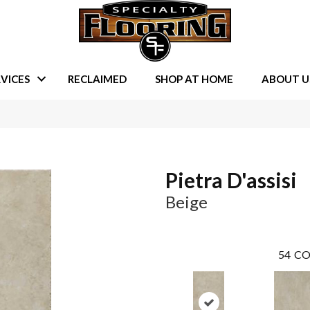
VICES
RECLAIMED
SHOP AT HOME
ABOUT U
Pietra D'assisi
Beige
54
CO