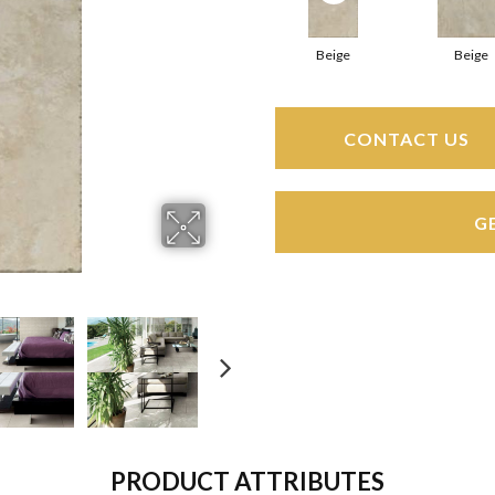
Beige
Beige
CONTACT US
G
PRODUCT ATTRIBUTES