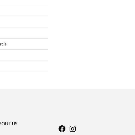
cial
BOUT US