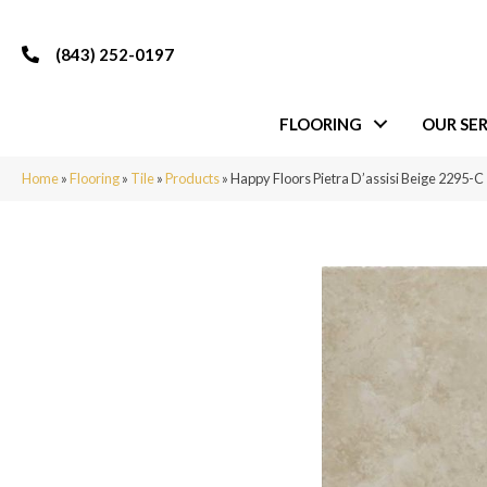
(843) 252-0197
FLOORING
OUR SER
Home
»
Flooring
»
Tile
»
Products
»
Happy Floors Pietra D’assisi Beige 2295-C