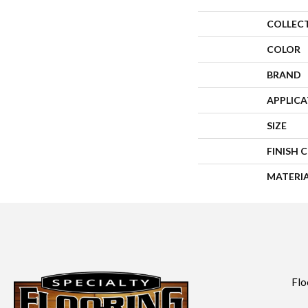
COLLEC
COLOR
BRAND
APPLIC
SIZE
FINISH 
MATERI
Flo