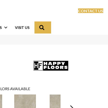
CONTACT US
Search
S
VISIT US
LORS AVAILABLE