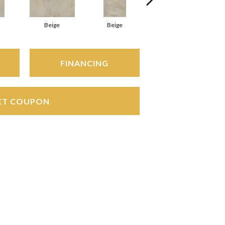
Beige
Beige
Beige
FINANCING
ET COUPON