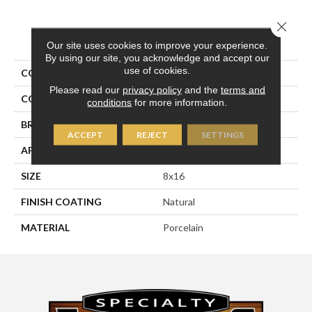
Close 
PRODUCT ATTRIBUTES
Our site uses cookies to improve your experience.
By using our site, you acknowledge and accept our
use of cookies.
COLLECTION
Pietra D'assisi
Please read our
privacy policy
and the
terms and
COLOR
White
conditions
for more information.
BRAND
Happy Floors
ACCEPT
REJECT
SETTINGS
APPLICATION
Residential, Commercial
SIZE
8x16
FINISH COATING
Natural
MATERIAL
Porcelain