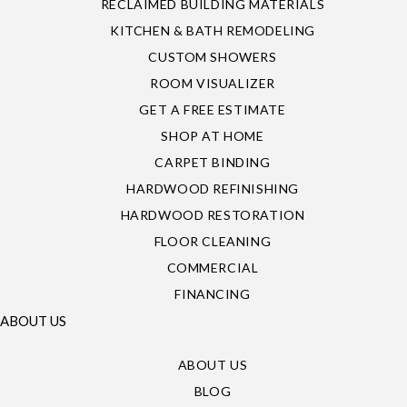
RECLAIMED BUILDING MATERIALS
KITCHEN & BATH REMODELING
CUSTOM SHOWERS
ROOM VISUALIZER
GET A FREE ESTIMATE
SHOP AT HOME
CARPET BINDING
HARDWOOD REFINISHING
HARDWOOD RESTORATION
FLOOR CLEANING
COMMERCIAL
FINANCING
ABOUT US
ABOUT US
BLOG