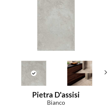
N
ex
t
Pietra D'assisi
Bianco