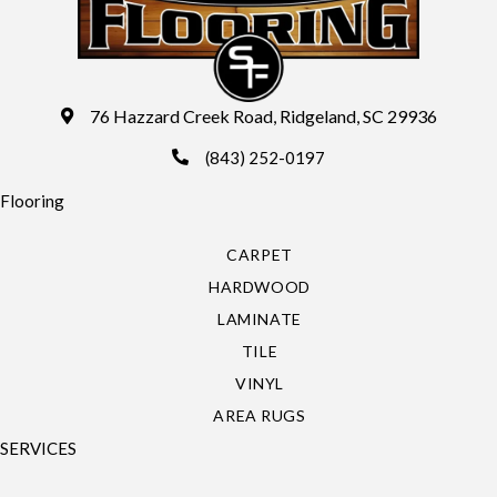
76 Hazzard Creek Road, Ridgeland, SC 29936
(843) 252-0197
Flooring
CARPET
HARDWOOD
LAMINATE
TILE
VINYL
AREA RUGS
SERVICES