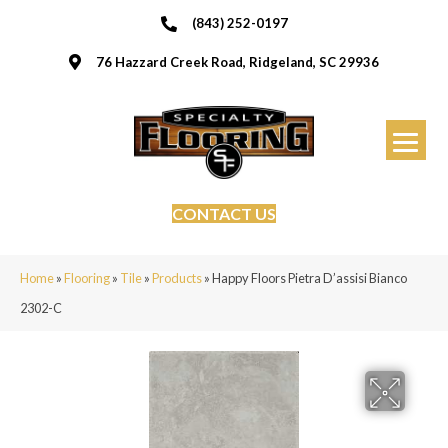
(843) 252-0197
76 Hazzard Creek Road, Ridgeland, SC 29936
CONTACT US
Home
»
Flooring
»
Tile
»
Products
»
Happy Floors Pietra D’assisi Bianco
2302-C