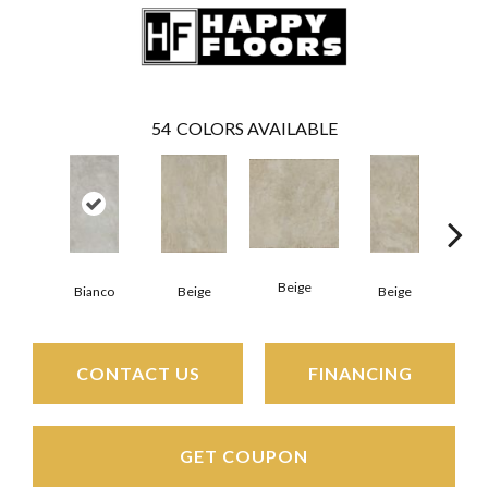
54
COLORS AVAILABLE
Beige
B
Bianco
Beige
Beige
CONTACT US
FINANCING
GET COUPON