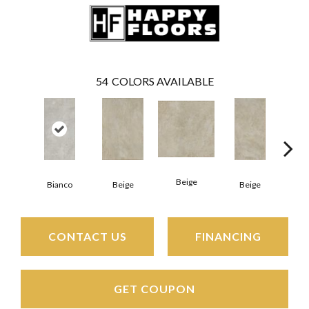
54
COLORS AVAILABLE
Beige
B
Bianco
Beige
Beige
CONTACT US
FINANCING
GET COUPON