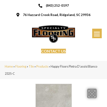
(843) 252-0197
76 Hazzard Creek Road, Ridgeland, SC 29936
CONTACT US
Home
»
Flooring
»
Tile
»
Products
»
Happy Floors Pietra D’assisi Bianco
2325-C