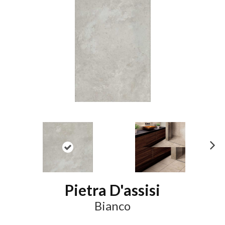
N
ex
t
Pietra D'assisi
Bianco