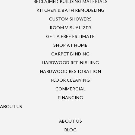
RECLAIMED BUILDING MATERIALS
KITCHEN & BATH REMODELING
CUSTOM SHOWERS
ROOM VISUALIZER
GET A FREE ESTIMATE
SHOP AT HOME
CARPET BINDING
HARDWOOD REFINISHING
HARDWOOD RESTORATION
FLOOR CLEANING
COMMERCIAL
FINANCING
ABOUT US
ABOUT US
BLOG