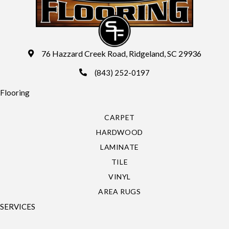
76 Hazzard Creek Road, Ridgeland, SC 29936
(843) 252-0197
Flooring
CARPET
HARDWOOD
LAMINATE
TILE
VINYL
AREA RUGS
SERVICES