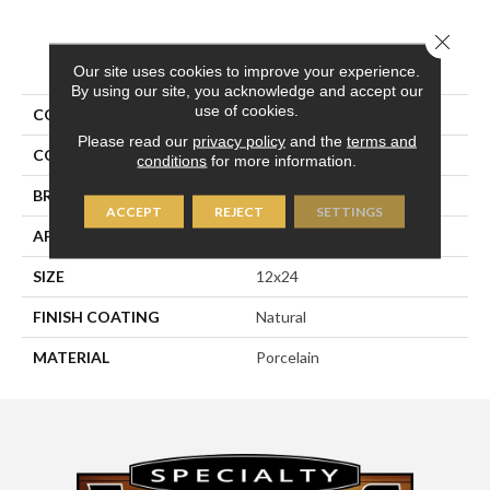
Close 
PRODUCT ATTRIBUTES
Our site uses cookies to improve your experience.
By using our site, you acknowledge and accept our
use of cookies.
COLLECTION
Pietra D'assisi
Please read our
privacy policy
and the
terms and
COLOR
White
conditions
for more information.
BRAND
Happy Floors
ACCEPT
REJECT
SETTINGS
APPLICATION
Residential, Commercial
SIZE
12x24
FINISH COATING
Natural
MATERIAL
Porcelain