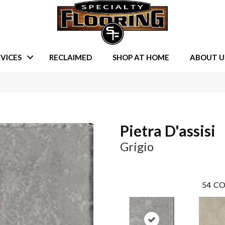
VICES
RECLAIMED
SHOP AT HOME
ABOUT U
Pietra D'assisi
Grigio
54
CO