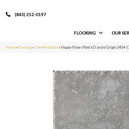
(843) 252-0197
FLOORING
OUR SER
Home
»
Flooring
»
Tile
»
Products
»
Happy Floors Pietra D’assisi Grigio 2454-C