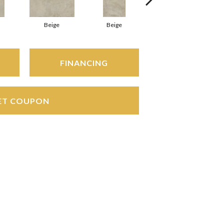
Beige
Beige
Beige
FINANCING
ET COUPON