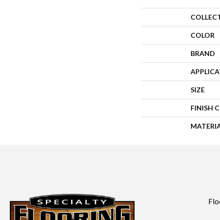
COLLEC
COLOR
BRAND
APPLIC
SIZE
FINISH 
MATERI
Flo