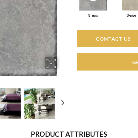
Grigio
Beige
CONTACT US
G
PRODUCT ATTRIBUTES