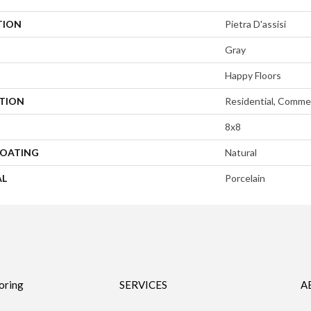
TION
Pietra D'assisi
Gray
Happy Floors
ATION
Residential, Commer
8x8
COATING
Natural
AL
Porcelain
oring
SERVICES
A