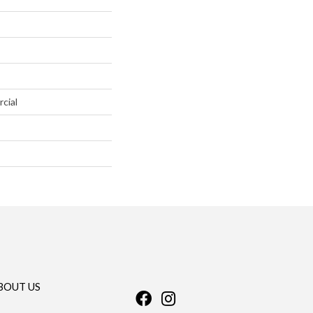
cial
BOUT US