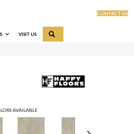
CONTACT US
Search
S
VISIT US
LORS AVAILABLE