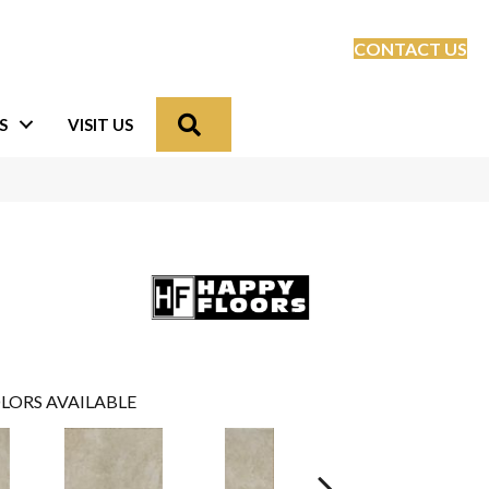
CONTACT US
Search
S
VISIT US
LORS AVAILABLE