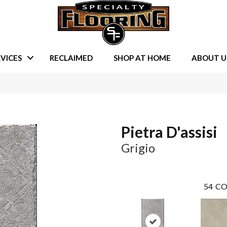
VICES
RECLAIMED
SHOP AT HOME
ABOUT U
Pietra D'assisi
Grigio
54
CO