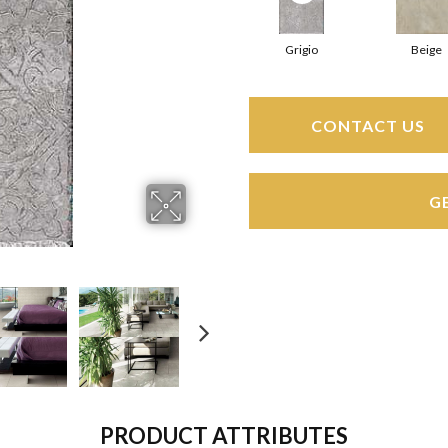
Grigio
Beige
CONTACT US
G
PRODUCT ATTRIBUTES