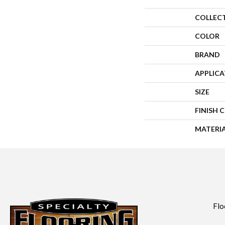
COLLEC
COLOR
BRAND
APPLIC
SIZE
FINISH 
MATERI
Flo