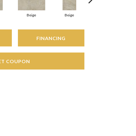
Beige
Beige
Beige
FINANCING
ET COUPON