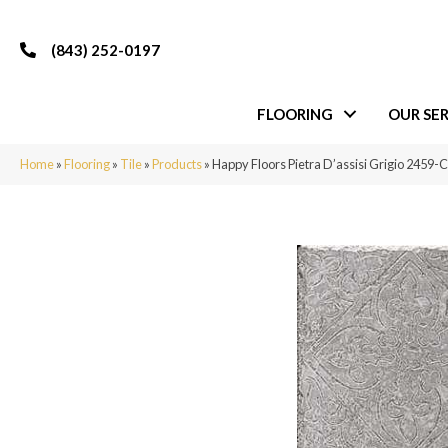
(843) 252-0197
FLOORING
OUR SER
Home
»
Flooring
»
Tile
»
Products
»
Happy Floors Pietra D’assisi Grigio 2459-C