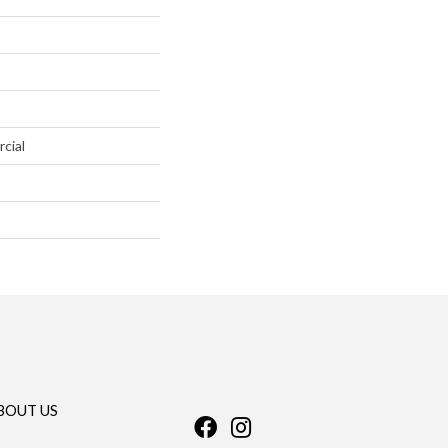
cial
BOUT US