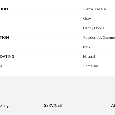
TION
Pietra D'assisi
Gray
Happy Floors
ATION
Residential, Commer
8x16
COATING
Natural
AL
Porcelain
oring
SERVICES
A