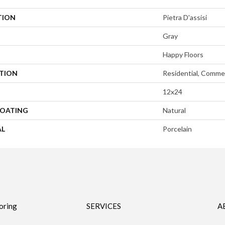
TION
Pietra D'assisi
Gray
Happy Floors
ATION
Residential, Commer
12x24
COATING
Natural
AL
Porcelain
oring
SERVICES
A