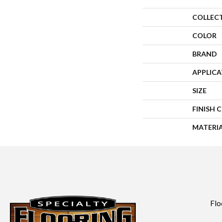
COLLEC
COLOR
BRAND
APPLIC
SIZE
FINISH 
MATERI
Flo