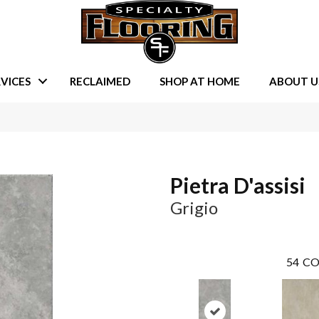
VICES
RECLAIMED
SHOP AT HOME
ABOUT U
Pietra D'assisi
Grigio
54
CO