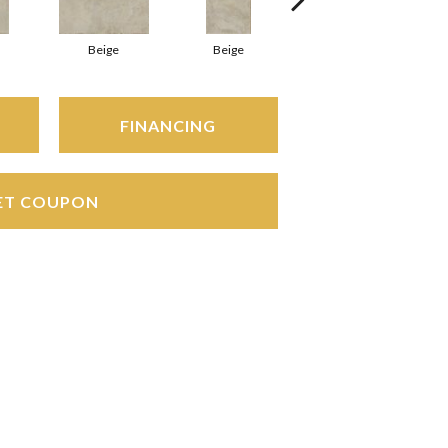
Beige
Beige
Beige
FINANCING
ET COUPON