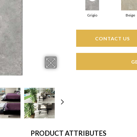
Grigio
Beige
CONTACT US
G
PRODUCT ATTRIBUTES