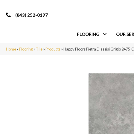
(843) 252-0197
FLOORING
OUR SER
Home
»
Flooring
»
Tile
»
Products
»
Happy Floors Pietra D’assisi Grigio 2475-C