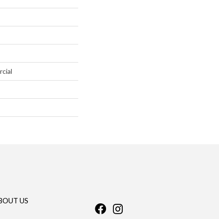
cial
BOUT US