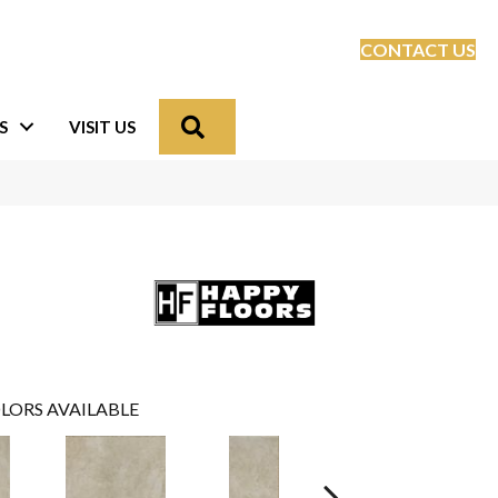
CONTACT US
Search
S
VISIT US
LORS AVAILABLE