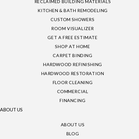
RECLAIMED BUILDING MATERIALS
KITCHEN & BATH REMODELING
CUSTOM SHOWERS
ROOM VISUALIZER
GET A FREE ESTIMATE
SHOP AT HOME
CARPET BINDING
HARDWOOD REFINISHING
HARDWOOD RESTORATION
FLOOR CLEANING
COMMERCIAL
FINANCING
ABOUT US
ABOUT US
BLOG