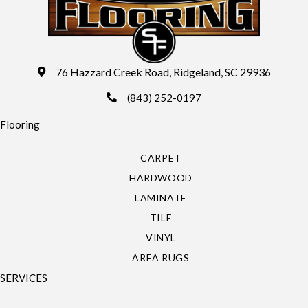
76 Hazzard Creek Road, Ridgeland, SC 29936
(843) 252-0197
Flooring
CARPET
HARDWOOD
LAMINATE
TILE
VINYL
AREA RUGS
SERVICES