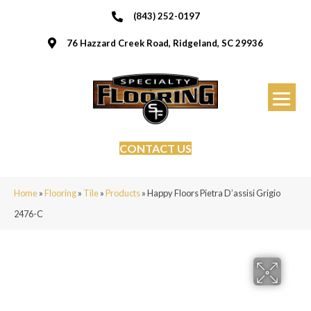
(843) 252-0197
76 Hazzard Creek Road, Ridgeland, SC 29936
CONTACT US
Home
»
Flooring
»
Tile
»
Products
»
Happy Floors Pietra D’assisi Grigio
2476-C