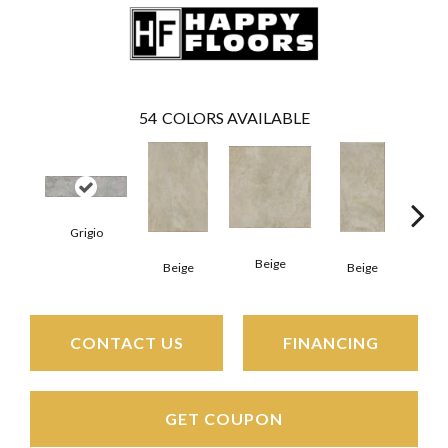
54
COLORS AVAILABLE
Grigio
Beige
B
Beige
Beige
CONTACT US
FINANCING
GET COUPON