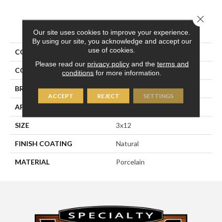
Close 
PRODUCT ATTRIBUTES
Our site uses cookies to improve your experience.
By using our site, you acknowledge and accept our
use of cookies.
COLLECTION
Pietra D'assisi
Please read our
privacy policy
and the
terms and
COLOR
Gray
conditions
for more information.
BRAND
Happy Floors
ACCEPT
REJECT
SETTINGS
APPLICATION
Residential, Commercial
SIZE
3x12
FINISH COATING
Natural
MATERIAL
Porcelain