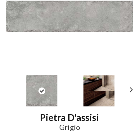
N
ex
t
Pietra D'assisi
Grigio