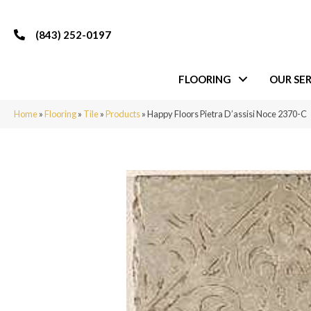
(843) 252-0197
FLOORING
OUR SER
Home
»
Flooring
»
Tile
»
Products
»
Happy Floors Pietra D’assisi Noce 2370-C