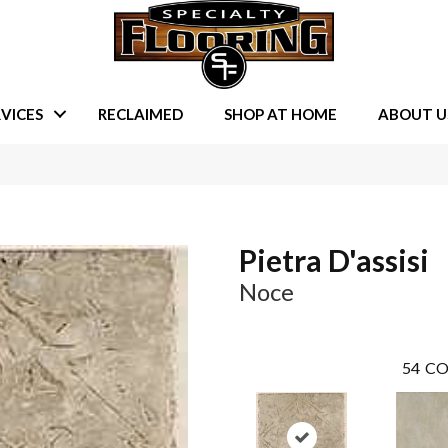
VICES
RECLAIMED
SHOP AT HOME
ABOUT U
Pietra D'assisi
Noce
54
CO