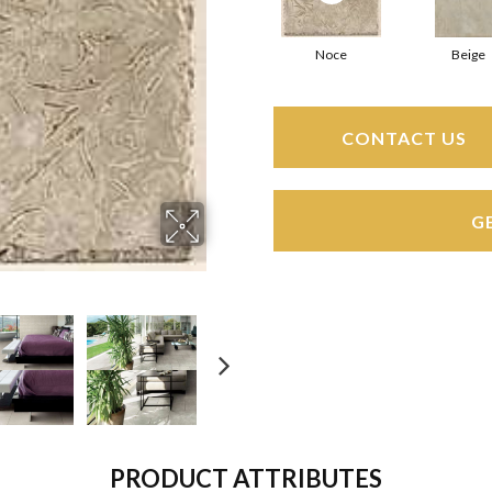
Noce
Beige
CONTACT US
G
PRODUCT ATTRIBUTES