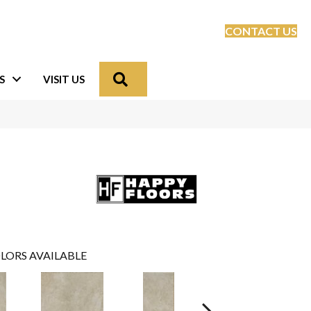
CONTACT US
Search
S
VISIT US
LORS AVAILABLE