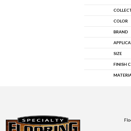
COLLEC
COLOR
BRAND
APPLIC
SIZE
FINISH 
MATERI
Flo