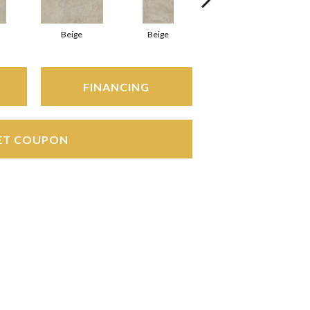
Beige
Beige
Beige
FINANCING
ET COUPON