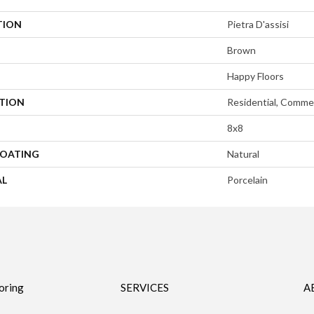
TION
Pietra D'assisi
Brown
Happy Floors
ATION
Residential, Commer
8x8
COATING
Natural
AL
Porcelain
oring
SERVICES
A