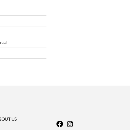
cial
BOUT US