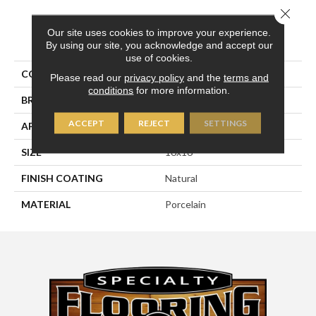
Close 
Our site uses cookies to improve your experience.
PRODUCT ATTRIBUTES
By using our site, you acknowledge and accept our
use of cookies.
COLLECTION
Pietra D'assisi
Please read our
privacy policy
and the
terms and
conditions
for more information.
BRAND
Happy Floors
ACCEPT
REJECT
SETTINGS
APPLICATION
Residential, Commercial
SIZE
16x16
FINISH COATING
Natural
MATERIAL
Porcelain