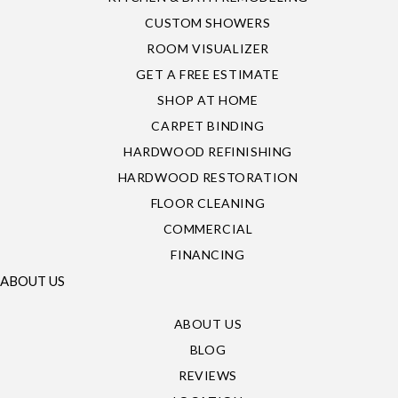
CUSTOM SHOWERS
ROOM VISUALIZER
GET A FREE ESTIMATE
SHOP AT HOME
CARPET BINDING
HARDWOOD REFINISHING
HARDWOOD RESTORATION
FLOOR CLEANING
COMMERCIAL
FINANCING
ABOUT US
ABOUT US
BLOG
REVIEWS