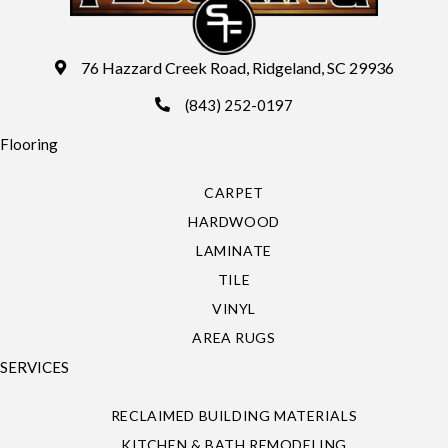
76 Hazzard Creek Road, Ridgeland, SC 29936
(843) 252-0197
Flooring
CARPET
HARDWOOD
LAMINATE
TILE
VINYL
AREA RUGS
SERVICES
RECLAIMED BUILDING MATERIALS
KITCHEN & BATH REMODELING