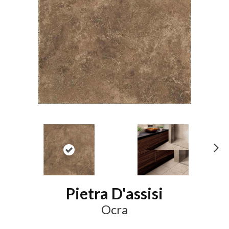
N
ex
t
Pietra D'assisi
Ocra