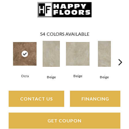
54
COLORS AVAILABLE
Ocra
Beige
B
Beige
Beige
CONTACT US
FINANCING
GET COUPON