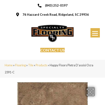
(843) 252-0197
76 Hazzard Creek Road, Ridgeland, SC 29936
CONTACT US
Home
»
Flooring
»
Tile
»
Products
»
Happy Floors Pietra D’assisi Ocra
2391-C