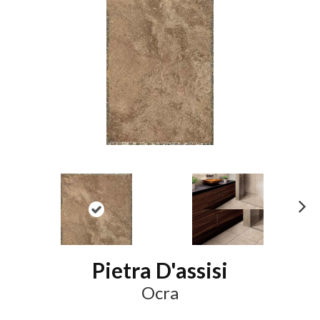
N
ex
t
Pietra D'assisi
Ocra