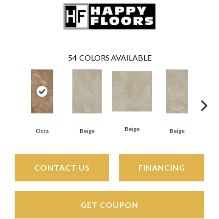
54
COLORS AVAILABLE
Beige
B
Ocra
Beige
Beige
CONTACT US
FINANCING
GET COUPON