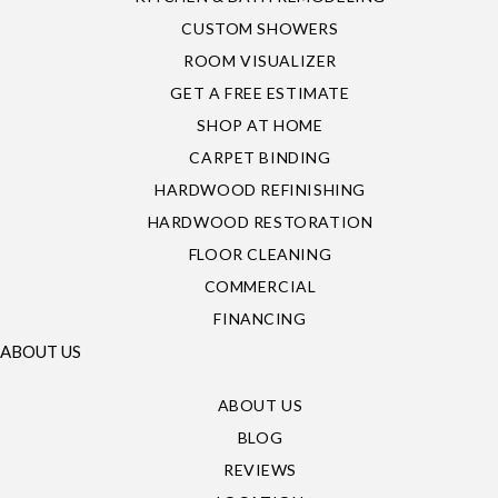
CUSTOM SHOWERS
ROOM VISUALIZER
GET A FREE ESTIMATE
SHOP AT HOME
CARPET BINDING
HARDWOOD REFINISHING
HARDWOOD RESTORATION
FLOOR CLEANING
COMMERCIAL
FINANCING
ABOUT US
ABOUT US
BLOG
REVIEWS