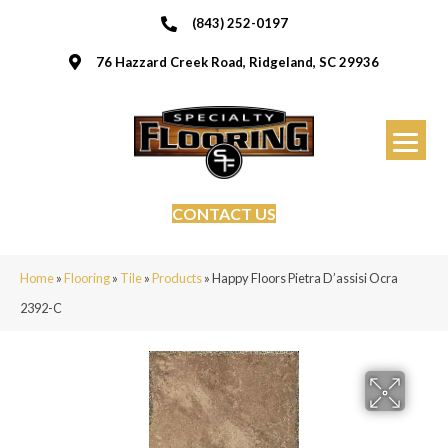
(843) 252-0197
76 Hazzard Creek Road, Ridgeland, SC 29936
CONTACT US
Home
»
Flooring
»
Tile
»
Products
»
Happy Floors Pietra D’assisi Ocra
2392-C