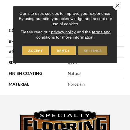
Close 
Our site uses cookies to improve your experience.
PRODUCT ATTRIBUTES
By using our site, you acknowledge and accept our
use of cookies.
COLLECTION
Pietra D'assisi
Please read our
privacy policy
and the
terms and
conditions
for more information.
BRAND
Happy Floors
ACCEPT
REJECT
SETTINGS
APPLICATION
Residential, Commercial
SIZE
8x16
FINISH COATING
Natural
MATERIAL
Porcelain