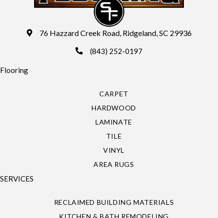
76 Hazzard Creek Road, Ridgeland, SC 29936
(843) 252-0197
Flooring
CARPET
HARDWOOD
LAMINATE
TILE
VINYL
AREA RUGS
SERVICES
RECLAIMED BUILDING MATERIALS
KITCHEN & BATH REMODELING