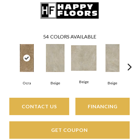
54
COLORS AVAILABLE
Beige
B
Ocra
Beige
Beige
CONTACT US
FINANCING
GET COUPON