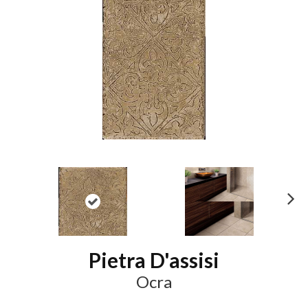
N
ex
t
Pietra D'assisi
Ocra