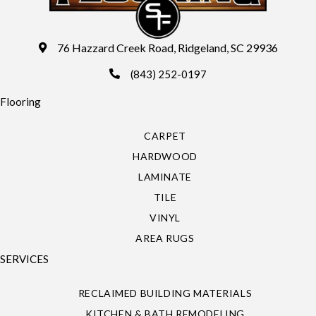
76 Hazzard Creek Road, Ridgeland, SC 29936
(843) 252-0197
Flooring
CARPET
HARDWOOD
LAMINATE
TILE
VINYL
AREA RUGS
SERVICES
RECLAIMED BUILDING MATERIALS
KITCHEN & BATH REMODELING