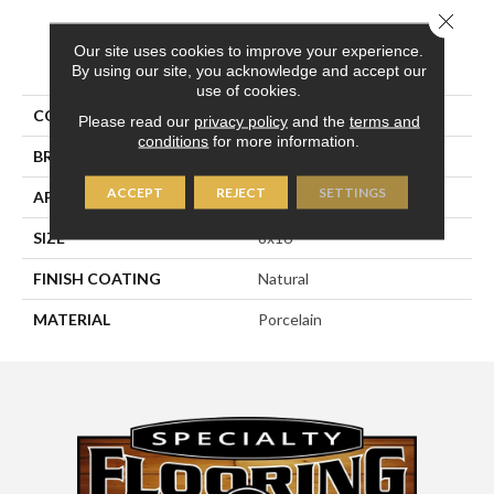
Close 
Our site uses cookies to improve your experience.
PRODUCT ATTRIBUTES
By using our site, you acknowledge and accept our
use of cookies.
COLLECTION
Pietra D'assisi
Please read our
privacy policy
and the
terms and
conditions
for more information.
BRAND
Happy Floors
ACCEPT
REJECT
SETTINGS
APPLICATION
Residential, Commercial
SIZE
8x16
FINISH COATING
Natural
MATERIAL
Porcelain