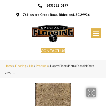
(843) 252-0197
76 Hazzard Creek Road, Ridgeland, SC 29936
CONTACT US
Home
»
Flooring
»
Tile
»
Products
»
Happy Floors Pietra D’assisi Ocra
2399-C