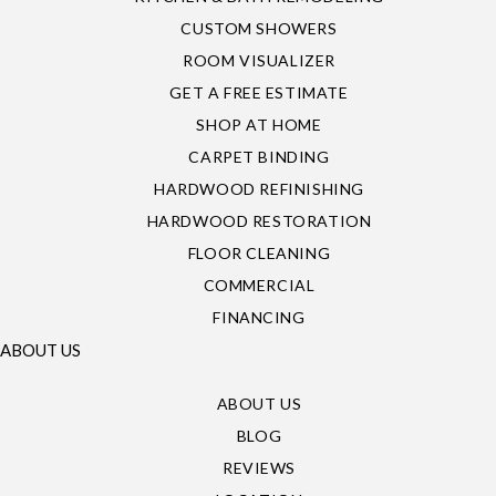
CUSTOM SHOWERS
ROOM VISUALIZER
GET A FREE ESTIMATE
SHOP AT HOME
CARPET BINDING
HARDWOOD REFINISHING
HARDWOOD RESTORATION
FLOOR CLEANING
COMMERCIAL
FINANCING
ABOUT US
ABOUT US
BLOG
REVIEWS