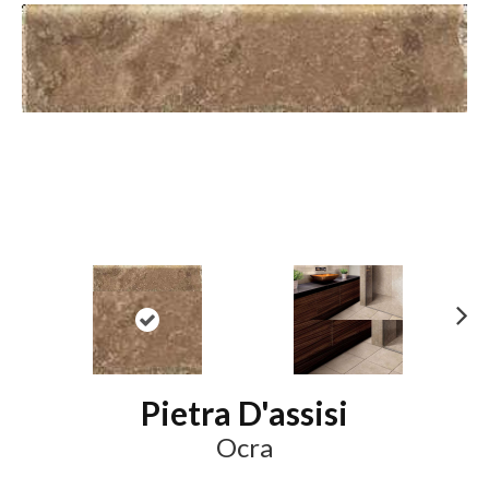
N
ex
t
Pietra D'assisi
Ocra