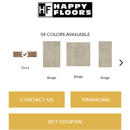
54
COLORS AVAILABLE
Ocra
Beige
B
Beige
Beige
CONTACT US
FINANCING
GET COUPON