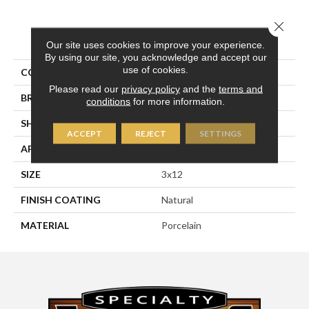
Close 
PRODUCT ATTRIBUTES
Our site uses cookies to improve your experience.
By using our site, you acknowledge and accept our
use of cookies.
COLLECTION
Pietra D'assisi
Please read our
privacy policy
and the
terms and
BRAND
Happy Floors
conditions
for more information.
SHAPE
Bullnose
ACCEPT
REJECT
SETTINGS
APPLICATION
Residential, Commercial
SIZE
3x12
FINISH COATING
Natural
MATERIAL
Porcelain