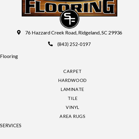
76 Hazzard Creek Road, Ridgeland, SC 29936
(843) 252-0197
Flooring
CARPET
HARDWOOD
LAMINATE
TILE
VINYL
AREA RUGS
SERVICES