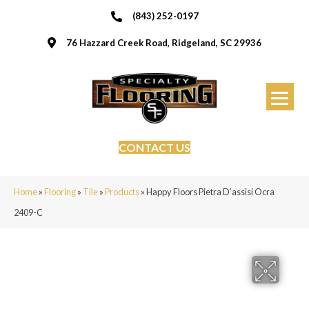
(843) 252-0197
76 Hazzard Creek Road, Ridgeland, SC 29936
CONTACT US
Home
»
Flooring
»
Tile
»
Products
»
Happy Floors Pietra D’assisi Ocra
2409-C