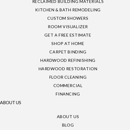
RECLAIMED BUILDING MATERIALS
KITCHEN & BATH REMODELING
CUSTOM SHOWERS
ROOM VISUALIZER
GET A FREE ESTIMATE
SHOP AT HOME
CARPET BINDING
HARDWOOD REFINISHING
HARDWOOD RESTORATION
FLOOR CLEANING
COMMERCIAL
FINANCING
ABOUT US
ABOUT US
BLOG