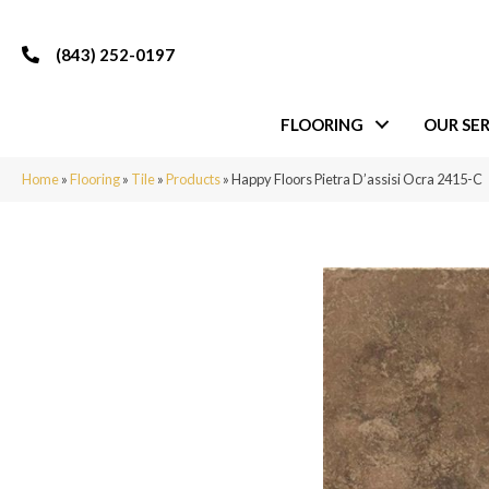
(843) 252-0197
FLOORING
OUR SER
Home
»
Flooring
»
Tile
»
Products
»
Happy Floors Pietra D’assisi Ocra 2415-C