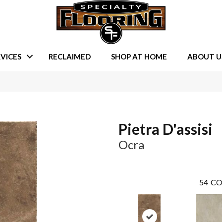
VICES
RECLAIMED
SHOP AT HOME
ABOUT U
Pietra D'assisi
Ocra
54
CO