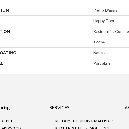
TION
Pietra D'assisi
Happy Floors
ATION
Residential, Commer
12x24
COATING
Natural
AL
Porcelain
oring
SERVICES
A
CARPET
RECLAIMED BUILDING MATERIALS
HARDWOOD
KITCHEN & BATH REMODELING