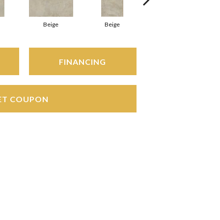
Beige
Beige
Beige
FINANCING
ET COUPON