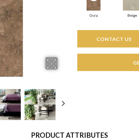
Ocra
Beige
CONTACT US
G
PRODUCT ATTRIBUTES