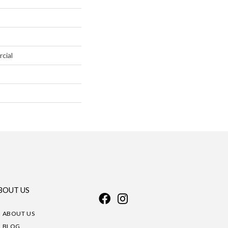
cial
BOUT US
ABOUT US
BLOG