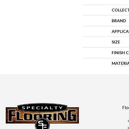
COLLEC
BRAND
APPLIC
SIZE
FINISH 
MATERI
Flo