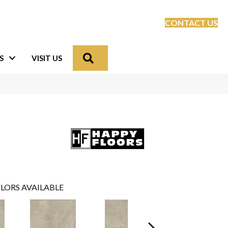
CONTACT US
Search
S
VISIT US
LORS AVAILABLE