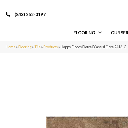
(843) 252-0197
FLOORING
OUR SER
Home
»
Flooring
»
Tile
»
Products
»
Happy Floors Pietra D’assisi Ocra 2416-C