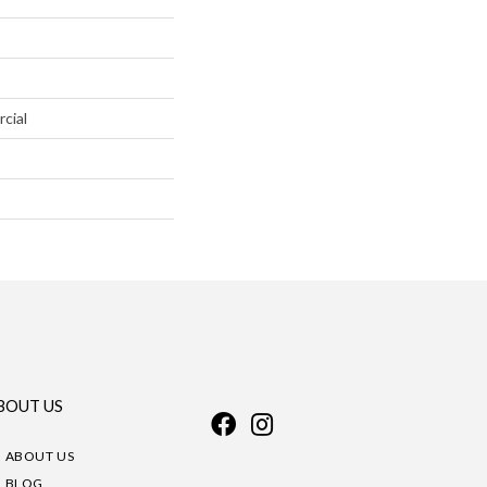
cial
BOUT US
ABOUT US
BLOG