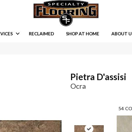
VICES
RECLAIMED
SHOP AT HOME
ABOUT U
Pietra D'assisi
Ocra
54
CO