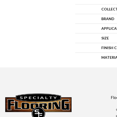
COLLEC
BRAND
APPLIC
SIZE
FINISH 
MATERI
Flo