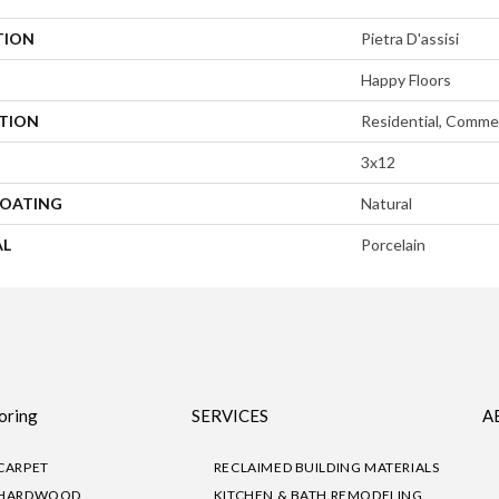
TION
Pietra D'assisi
Happy Floors
ATION
Residential, Commer
3x12
COATING
Natural
AL
Porcelain
oring
SERVICES
A
CARPET
RECLAIMED BUILDING MATERIALS
HARDWOOD
KITCHEN & BATH REMODELING