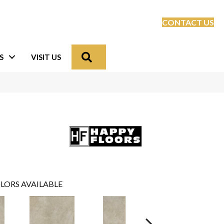
CONTACT US
Search
S
VISIT US
LORS AVAILABLE