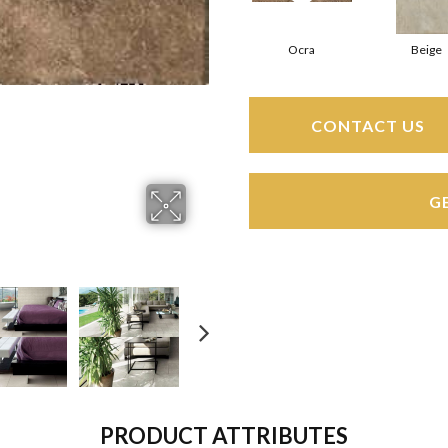
Ocra
Beige
CONTACT US
G
PRODUCT ATTRIBUTES