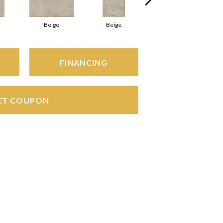
Beige
Beige
Beige
FINANCING
ET COUPON