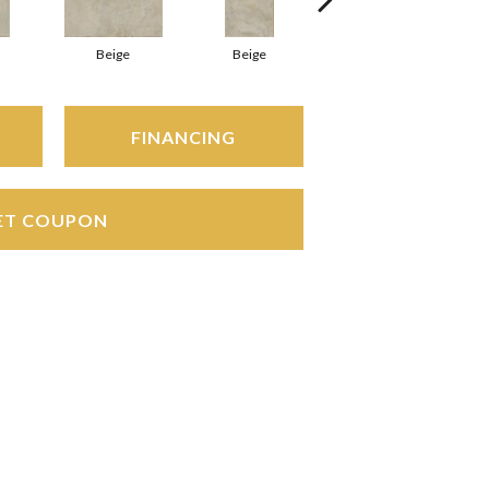
Beige
Beige
Beige
FINANCING
ET COUPON