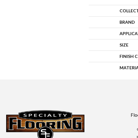
COLLEC
BRAND
APPLIC
SIZE
FINISH 
MATERI
Flo