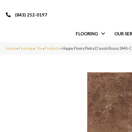
(843) 252-0197
FLOORING
OUR SER
Home
»
Flooring
»
Tile
»
Products
»
Happy Floors Pietra D’assisi Rosso 2445-C