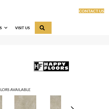
CONTACT US
Search
S
VISIT US
LORS AVAILABLE