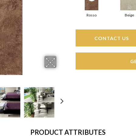
Rosso
Beige
CONTACT US
G
PRODUCT ATTRIBUTES