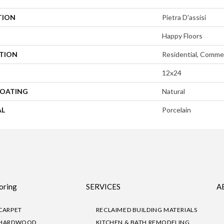
TION
Pietra D'assisi
Happy Floors
ATION
Residential, Commer
12x24
COATING
Natural
AL
Porcelain
oring
SERVICES
A
CARPET
RECLAIMED BUILDING MATERIALS
HARDWOOD
KITCHEN & BATH REMODELING