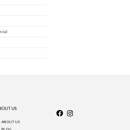
cial
BOUT US
ABOUT US
BLOG