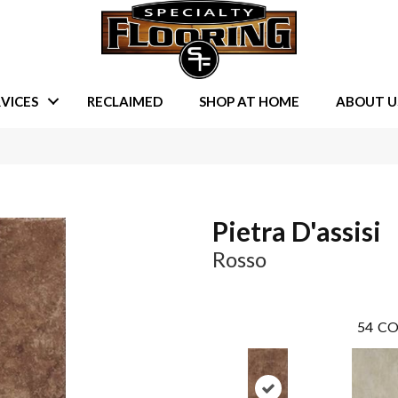
VICES
RECLAIMED
SHOP AT HOME
ABOUT U
Pietra D'assisi
Rosso
54
CO