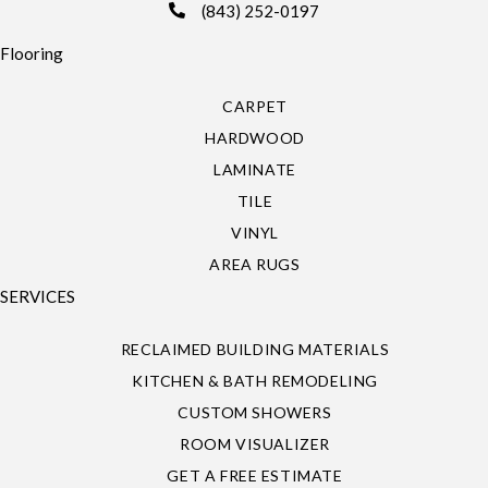
(843) 252-0197
Flooring
CARPET
HARDWOOD
LAMINATE
TILE
VINYL
AREA RUGS
SERVICES
RECLAIMED BUILDING MATERIALS
KITCHEN & BATH REMODELING
CUSTOM SHOWERS
ROOM VISUALIZER
GET A FREE ESTIMATE