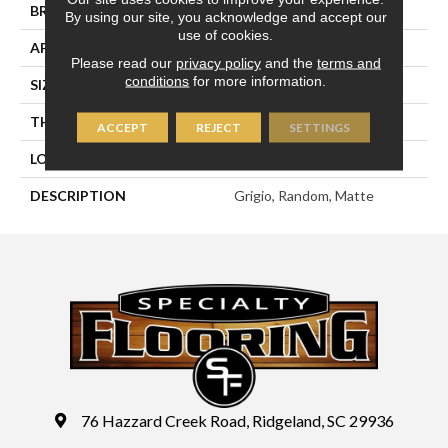
BRAND
Marazzi
By using our site, you acknowledge and accept our
use of cookies.
APPLICATION
Residential
Please read our
privacy policy
and the
terms and
conditions
for more information.
SIZE
Random
THICKNESS
3/8
ACCEPT
REJECT
SETTINGS
LOOK
Stone Look
DESCRIPTION
Grigio, Random, Matte
76 Hazzard Creek Road, Ridgeland, SC 29936