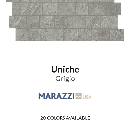
Uniche
Grigio
20
COLORS AVAILABLE