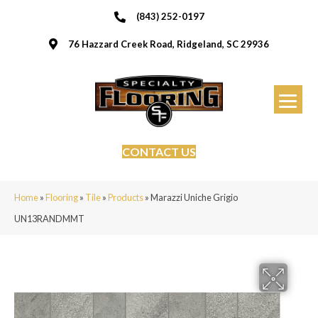
(843) 252-0197
76 Hazzard Creek Road, Ridgeland, SC 29936
CONTACT US
Home
»
Flooring
»
Tile
»
Products
»
Marazzi Uniche Grigio
UN13RANDMMT