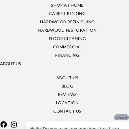
SHOP AT HOME
CARPET BINDING
HARDWOOD REFINISHING
HARDWOOD RESTORATION
FLOOR CLEANING
COMMERCIAL
FINANCING
ABOUT US
ABOUT US
BLOG
REVIEWS
LOCATION
CONTACT US
close
Hello! Do you have any questions that I can