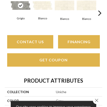
Grigio
Bianco
Bianco
Bianco
Bi
CONTACT US
FINANCING
GET COUPON
PRODUCT ATTRIBUTES
COLLECTION
Uniche
Close 
COLOR
Gray
Our site uses cookies to improve your experience.