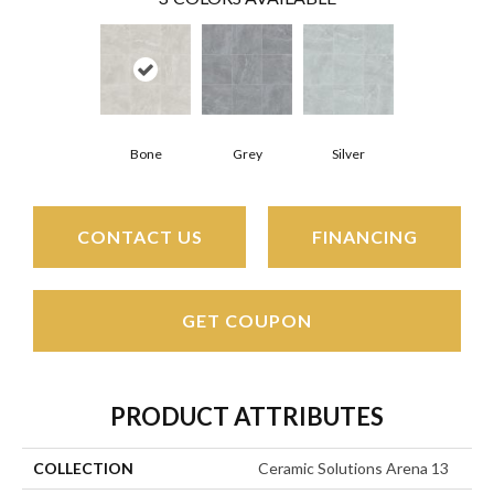
Bone
Grey
Silver
CONTACT US
FINANCING
GET COUPON
PRODUCT ATTRIBUTES
COLLECTION
Ceramic Solutions Arena 13