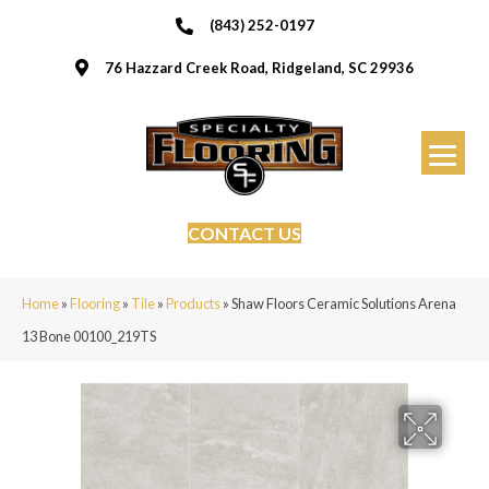
(843) 252-0197
76 Hazzard Creek Road, Ridgeland, SC 29936
CONTACT US
Home
»
Flooring
»
Tile
»
Products
»
Shaw Floors Ceramic Solutions Arena
13 Bone 00100_219TS