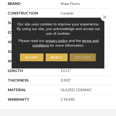
BRAND
Shaw Floors
CONSTRUCTION
Ceramic
Close 
SURFACE TYPE
Stone
Our site uses cookies to improve your experience.
By using our site, you acknowledge and accept our
EDGE
PRESSED
use of cookies.
Please read our
privacy policy
and the
terms and
APPLICATION
Residential
conditions
for more information.
SIZE
13.11" X 13.11"
ACCEPT
REJECT
SETTINGS
WIDTH
13.11"
LENGTH
13.11"
THICKNESS
0.303"
MATERIAL
GLAZED CERAMIC
WARRANTY
5 YEARS