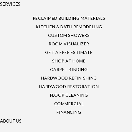
SERVICES
RECLAIMED BUILDING MATERIALS
KITCHEN & BATH REMODELING
CUSTOM SHOWERS
ROOM VISUALIZER
GET A FREE ESTIMATE
SHOP AT HOME
CARPET BINDING
HARDWOOD REFINISHING
HARDWOOD RESTORATION
FLOOR CLEANING
COMMERCIAL
FINANCING
ABOUT US