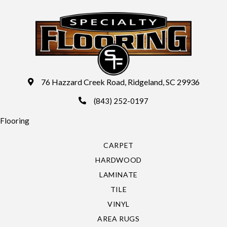
76 Hazzard Creek Road, Ridgeland, SC 29936
(843) 252-0197
Flooring
CARPET
HARDWOOD
LAMINATE
TILE
VINYL
AREA RUGS