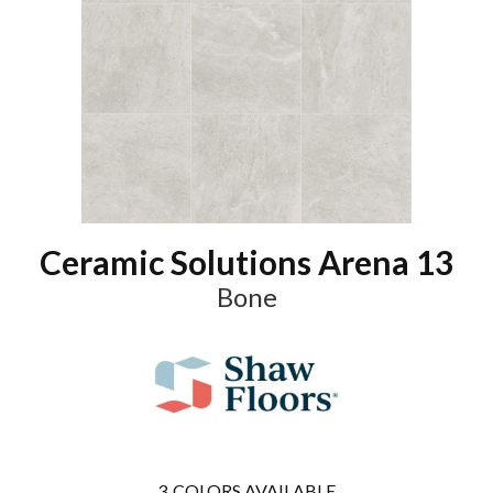
Ceramic Solutions Arena 13
Bone
3
COLORS AVAILABLE