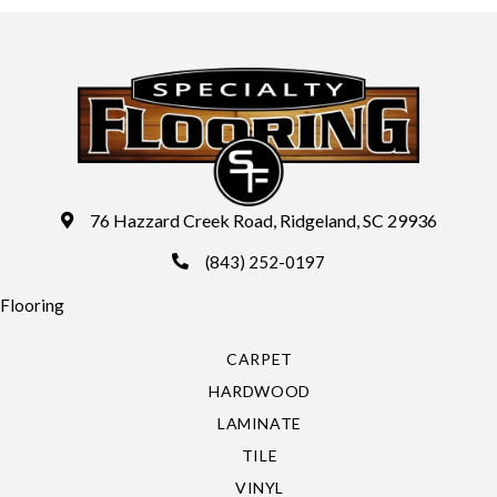
76 Hazzard Creek Road, Ridgeland, SC 29936
(843) 252-0197
Flooring
CARPET
HARDWOOD
LAMINATE
TILE
VINYL