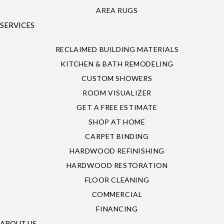
AREA RUGS
SERVICES
RECLAIMED BUILDING MATERIALS
KITCHEN & BATH REMODELING
CUSTOM SHOWERS
ROOM VISUALIZER
GET A FREE ESTIMATE
SHOP AT HOME
CARPET BINDING
HARDWOOD REFINISHING
HARDWOOD RESTORATION
FLOOR CLEANING
COMMERCIAL
FINANCING
ABOUT US