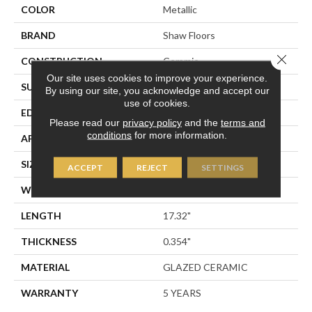
COLOR
Metallic
BRAND
Shaw Floors
Close 
CONSTRUCTION
Ceramic
Our site uses cookies to improve your experience.
SURFACE TYPE
Stone
By using our site, you acknowledge and accept our
use of cookies.
EDGE
PRESSED
Please read our
privacy policy
and the
terms and
conditions
for more information.
APPLICATION
Residential
SIZE
17.32" X 17.32"
ACCEPT
REJECT
SETTINGS
WIDTH
17.32"
LENGTH
17.32"
THICKNESS
0.354"
MATERIAL
GLAZED CERAMIC
WARRANTY
5 YEARS