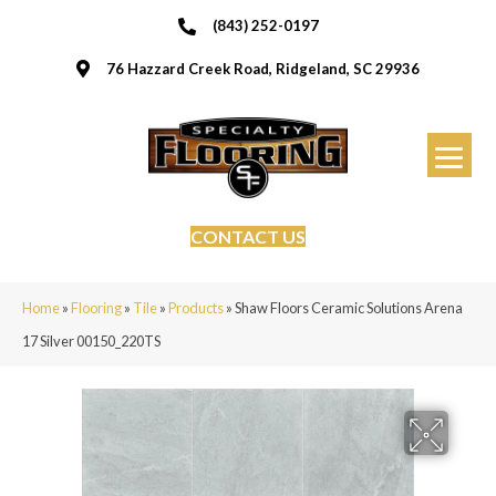
(843) 252-0197
76 Hazzard Creek Road, Ridgeland, SC 29936
CONTACT US
Home
»
Flooring
»
Tile
»
Products
»
Shaw Floors Ceramic Solutions Arena
17 Silver 00150_220TS