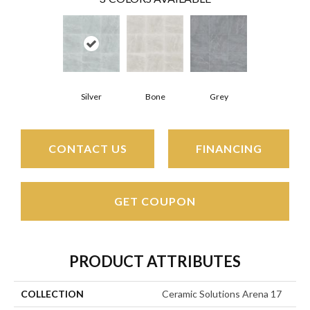
Silver
Bone
Grey
CONTACT US
FINANCING
GET COUPON
PRODUCT ATTRIBUTES
COLLECTION
Ceramic Solutions Arena 17