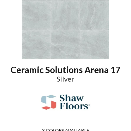
Ceramic Solutions Arena 17
Silver
3
COLORS AVAILABLE