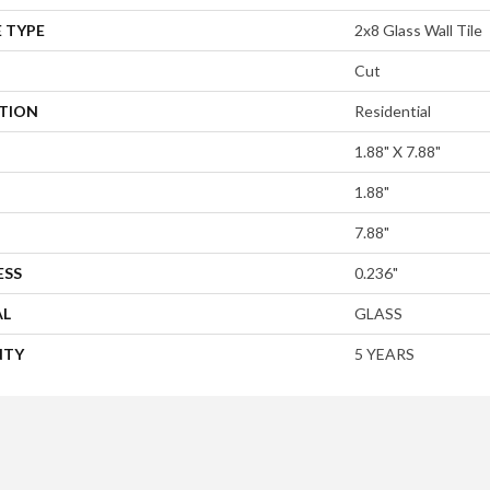
 TYPE
2x8 Glass Wall Tile
Cut
ATION
Residential
1.88" X 7.88"
1.88"
7.88"
ESS
0.236"
AL
GLASS
NTY
5 YEARS