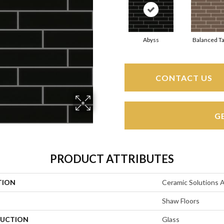
Abyss
Balanced T
CONTACT US
G
PRODUCT ATTRIBUTES
TION
Ceramic Solutions 
Shaw Floors
UCTION
Glass