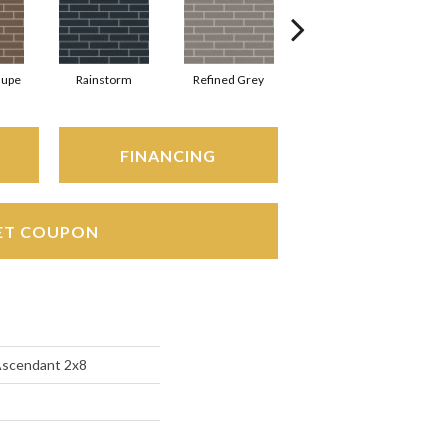
aupe
Rainstorm
Refined Grey
Sage
S
FINANCING
ET COUPON
Ascendant 2x8