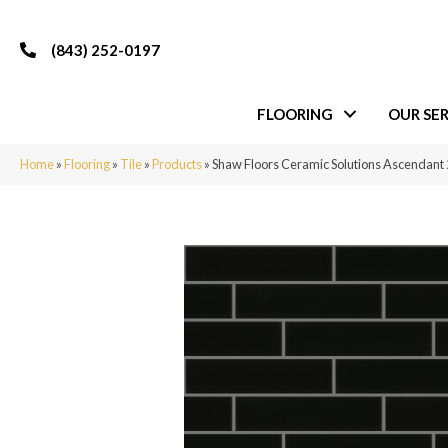
(843) 252-0197
FLOORING
OUR SER
Home
»
Flooring
»
Tile
»
Products
»
Shaw Floors Ceramic Solutions Ascendan