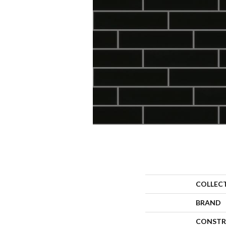
COLLEC
BRAND
CONSTR