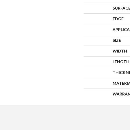
SURFACE
EDGE
APPLIC
SIZE
WIDTH
LENGTH
THICKN
MATERI
WARRA