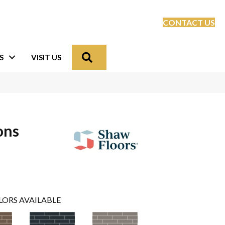
CONTACT US
Search
S
VISIT US
ons
LORS AVAILABLE