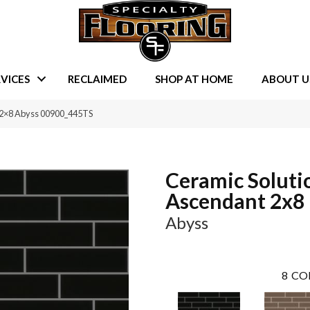
VICES
RECLAIMED
SHOP AT HOME
ABOUT U
t 2×8 Abyss 00900_445TS
Ceramic Soluti
Ascendant 2x8
Abyss
8
CO