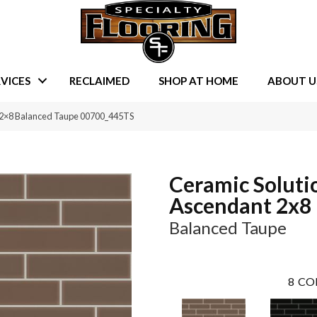
VICES
RECLAIMED
SHOP AT HOME
ABOUT U
t 2×8 Balanced Taupe 00700_445TS
Ceramic Soluti
Ascendant 2x8
Balanced Taupe
8
CO