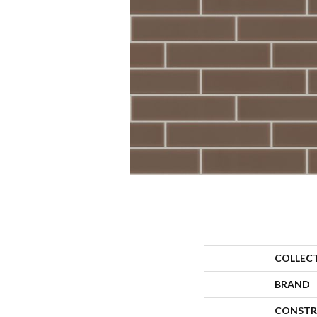
COLLEC
BRAND
CONSTR