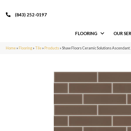
(843) 252-0197
FLOORING
OUR SER
Home
»
Flooring
»
Tile
»
Products
»
Shaw Floors Ceramic Solutions Ascendan