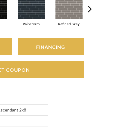
Rainstorm
Refined Grey
Sage
S
FINANCING
ET COUPON
Ascendant 2x8