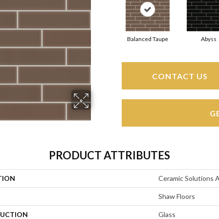
Balanced Taupe
Abyss
CONTACT US
G
PRODUCT ATTRIBUTES
TION
Ceramic Solutions 
Shaw Floors
UCTION
Glass