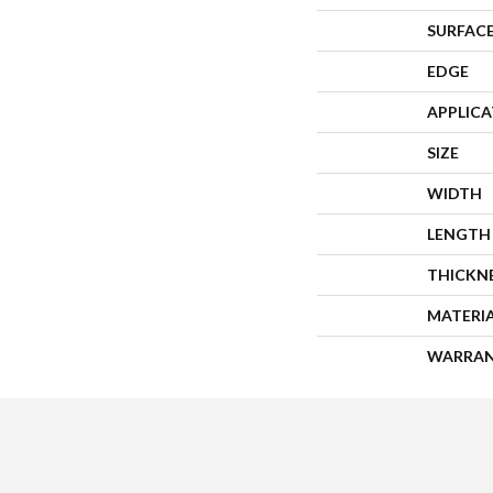
SURFACE
EDGE
APPLIC
SIZE
WIDTH
LENGTH
THICKN
MATERI
WARRA