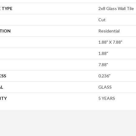
 TYPE
2x8 Glass Wall Tile
Cut
ATION
Residential
1.88" X 7.88"
1.88"
7.88"
ESS
0.236"
AL
GLASS
NTY
5 YEARS