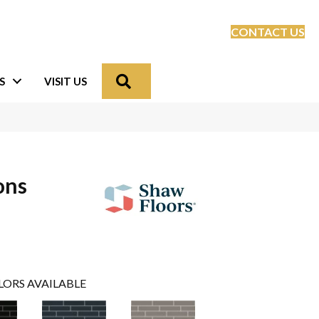
CONTACT US
Search
S
VISIT US
ons
LORS AVAILABLE