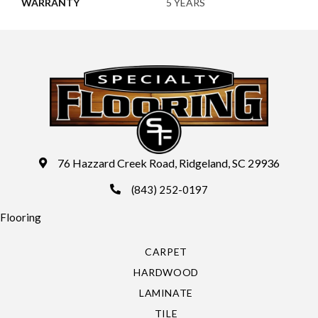
WARRANTY
5 YEARS
76 Hazzard Creek Road, Ridgeland, SC 29936
(843) 252-0197
Flooring
CARPET
HARDWOOD
LAMINATE
TILE