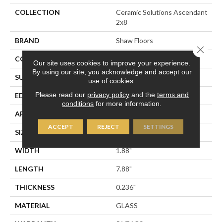
COLLECTION
Ceramic Solutions Ascendant
2x8
BRAND
Shaw Floors
Close 
CONSTRUCTION
Glass
Our site uses cookies to improve your experience.
By using our site, you acknowledge and accept our
SURFACE TYPE
2x8 Glass Wall Tile
use of cookies.
Please read our
privacy policy
and the
terms and
EDGE
Cut
conditions
for more information.
APPLICATION
Residential
ACCEPT
REJECT
SETTINGS
SIZE
1.88" X 7.88"
WIDTH
1.88"
LENGTH
7.88"
THICKNESS
0.236"
MATERIAL
GLASS