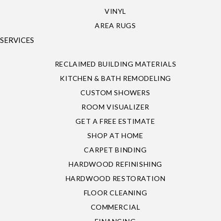
VINYL
AREA RUGS
SERVICES
RECLAIMED BUILDING MATERIALS
KITCHEN & BATH REMODELING
CUSTOM SHOWERS
ROOM VISUALIZER
GET A FREE ESTIMATE
SHOP AT HOME
CARPET BINDING
HARDWOOD REFINISHING
HARDWOOD RESTORATION
FLOOR CLEANING
COMMERCIAL