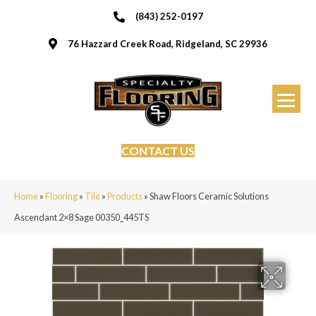
(843) 252-0197
76 Hazzard Creek Road, Ridgeland, SC 29936
CONTACT US
Home
»
Flooring
»
Tile
»
Products
»
Shaw Floors Ceramic Solutions
Ascendant 2×8 Sage 00350_445TS