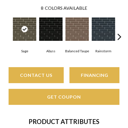
8
COLORS AVAILABLE
Sage
Abyss
Balanced Taupe
Rainstorm
Refi
CONTACT US
FINANCING
GET COUPON
PRODUCT ATTRIBUTES