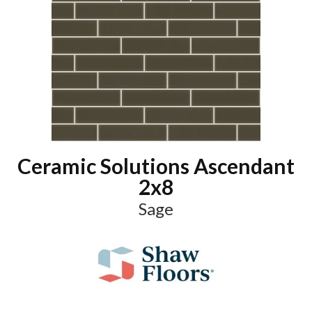
Ceramic Solutions Ascendant
2x8
Sage