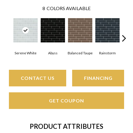
8
COLORS AVAILABLE
Serene White
Abyss
Balanced Taupe
Rainstorm
Refi
CONTACT US
FINANCING
GET COUPON
PRODUCT ATTRIBUTES