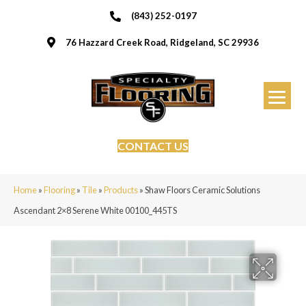
(843) 252-0197
76 Hazzard Creek Road, Ridgeland, SC 29936
CONTACT US
Home
»
Flooring
»
Tile
»
Products
»
Shaw Floors Ceramic Solutions
Ascendant 2×8 Serene White 00100_445TS