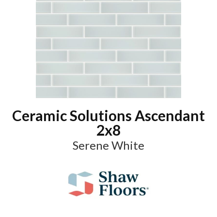
Ceramic Solutions Ascendant
2x8
Serene White