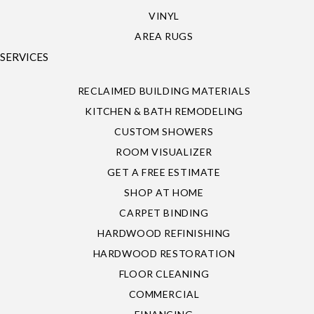
VINYL
AREA RUGS
SERVICES
RECLAIMED BUILDING MATERIALS
KITCHEN & BATH REMODELING
CUSTOM SHOWERS
ROOM VISUALIZER
GET A FREE ESTIMATE
SHOP AT HOME
CARPET BINDING
HARDWOOD REFINISHING
HARDWOOD RESTORATION
FLOOR CLEANING
COMMERCIAL