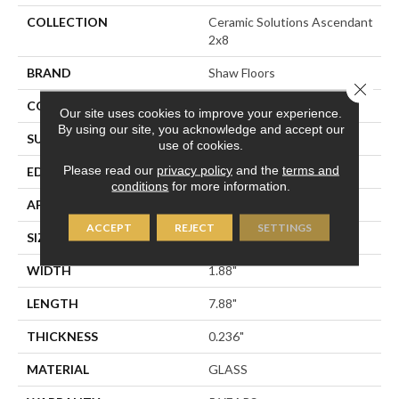
COLLECTION
Ceramic Solutions Ascendant
2x8
BRAND
Shaw Floors
Close 
CONSTRUCTION
Glass
Our site uses cookies to improve your experience.
By using our site, you acknowledge and accept our
SURFACE TYPE
2x8 Glass Wall Tile
use of cookies.
Please read our
privacy policy
and the
terms and
EDGE
Cut
conditions
for more information.
APPLICATION
Residential
ACCEPT
REJECT
SETTINGS
SIZE
1.88" X 7.88"
WIDTH
1.88"
LENGTH
7.88"
THICKNESS
0.236"
MATERIAL
GLASS