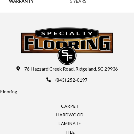
WARRANTY
5 YEARS
76 Hazzard Creek Road, Ridgeland, SC 29936
(843) 252-0197
Flooring
CARPET
HARDWOOD
LAMINATE
TILE