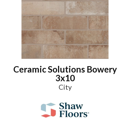
Ceramic Solutions Bowery
3x10
City