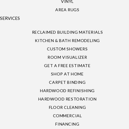
VINYL
AREA RUGS
SERVICES
RECLAIMED BUILDING MATERIALS
KITCHEN & BATH REMODELING
CUSTOM SHOWERS
ROOM VISUALIZER
GET A FREE ESTIMATE
SHOP AT HOME
CARPET BINDING
HARDWOOD REFINISHING
HARDWOOD RESTORATION
FLOOR CLEANING
COMMERCIAL
FINANCING