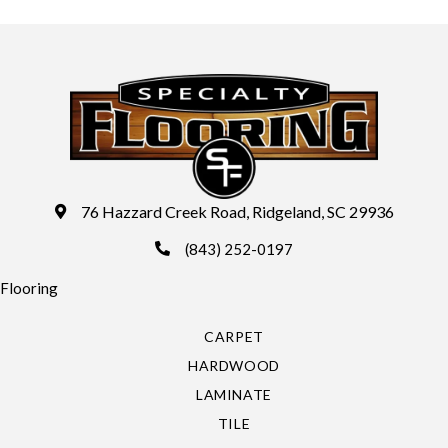
76 Hazzard Creek Road, Ridgeland, SC 29936
(843) 252-0197
Flooring
CARPET
HARDWOOD
LAMINATE
TILE