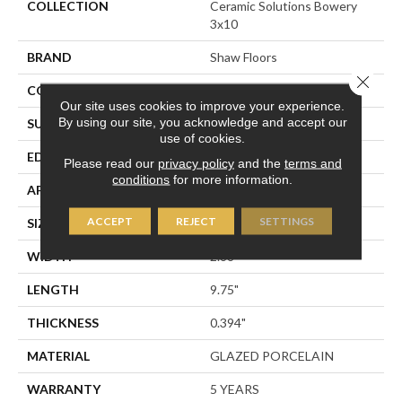
COLLECTION
Ceramic Solutions Bowery
3x10
BRAND
Shaw Floors
Close 
CONSTRUCTION
Porcelain
Our site uses cookies to improve your experience.
By using our site, you acknowledge and accept our
SURFACE TYPE
3x10 Brick Tile
use of cookies.
EDGE
PRESSED
Please read our
privacy policy
and the
terms and
conditions
for more information.
APPLICATION
Residential
ACCEPT
REJECT
SETTINGS
SIZE
2.88" X 9.75"
WIDTH
2.88"
LENGTH
9.75"
THICKNESS
0.394"
MATERIAL
GLAZED PORCELAIN
WARRANTY
5 YEARS