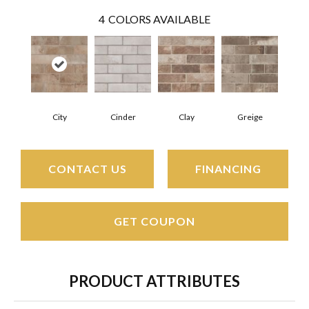
4
COLORS AVAILABLE
City
Cinder
Clay
Greige
CONTACT US
FINANCING
GET COUPON
PRODUCT ATTRIBUTES