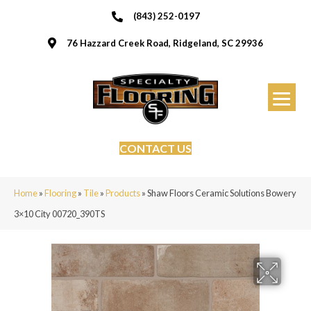
(843) 252-0197
76 Hazzard Creek Road, Ridgeland, SC 29936
CONTACT US
Home
»
Flooring
»
Tile
»
Products
»
Shaw Floors Ceramic Solutions Bowery
3×10 City 00720_390TS