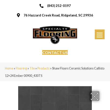
(843) 252-0197
76 Hazzard Creek Road, Ridgeland, SC 29936
CONTACT US
Home
»
Flooring
»
Tile
»
Products
»
Shaw Floors Ceramic Solutions Callisto
12×24 Ember 00900_430TS