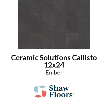
Ceramic Solutions Callisto
12x24
Ember