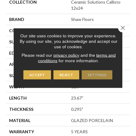
COLLECTION
Ceramic Solutions Callisto
12x24
BRAND
Shaw Floors
Close 
CONSTRUCTION
Porcelain
Our site uses cookies to improve your experience.
By using our site, you acknowledge and accept our
SURFACE TYPE
Slate
use of cookies.
EDGE
PRESSED
Please read our
privacy policy
and the
terms and
conditions
for more information.
APPLICATION
Residential
ACCEPT
REJECT
SETTINGS
SIZE
11.9" X 23.67"
WIDTH
11.9"
LENGTH
23.67"
THICKNESS
0.295"
MATERIAL
GLAZED PORCELAIN
WARRANTY
5 YEARS