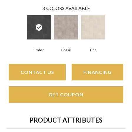
3
COLORS AVAILABLE
Ember
Fossil
Tide
CONTACT US
FINANCING
GET COUPON
PRODUCT ATTRIBUTES