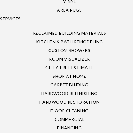
VINYL
AREA RUGS
SERVICES
RECLAIMED BUILDING MATERIALS
KITCHEN & BATH REMODELING
CUSTOM SHOWERS
ROOM VISUALIZER
GET A FREE ESTIMATE
SHOP AT HOME
CARPET BINDING
HARDWOOD REFINISHING
HARDWOOD RESTORATION
FLOOR CLEANING
COMMERCIAL
FINANCING