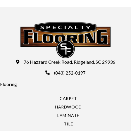
76 Hazzard Creek Road, Ridgeland, SC 29936
(843) 252-0197
Flooring
CARPET
HARDWOOD
LAMINATE
TILE