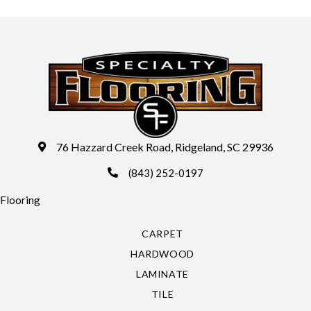
76 Hazzard Creek Road, Ridgeland, SC 29936
(843) 252-0197
Flooring
CARPET
HARDWOOD
LAMINATE
TILE