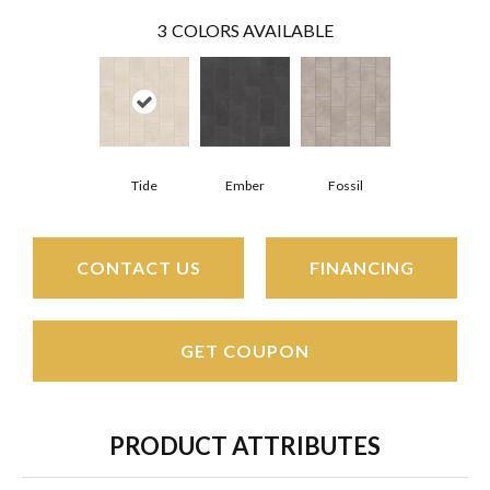
3
COLORS AVAILABLE
Tide
Ember
Fossil
CONTACT US
FINANCING
GET COUPON
PRODUCT ATTRIBUTES