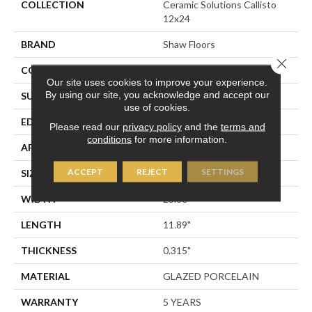
COLLECTION
Ceramic Solutions Callisto
12x24
BRAND
Shaw Floors
Close 
CONSTRUCTION
Porcelain
Our site uses cookies to improve your experience.
By using our site, you acknowledge and accept our
SURFACE TYPE
SLATE
use of cookies.
EDGE
PRESSED
Please read our
privacy policy
and the
terms and
conditions
for more information.
APPLICATION
Residential
ACCEPT
REJECT
SETTINGS
SIZE
23.86" X 11.89"
WIDTH
23.86"
LENGTH
11.89"
THICKNESS
0.315"
MATERIAL
GLAZED PORCELAIN
WARRANTY
5 YEARS