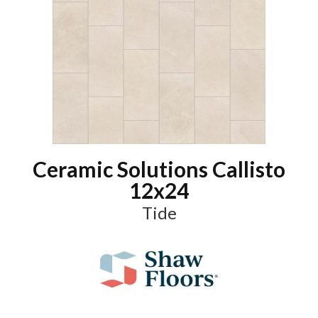
Ceramic Solutions Callisto
12x24
Tide