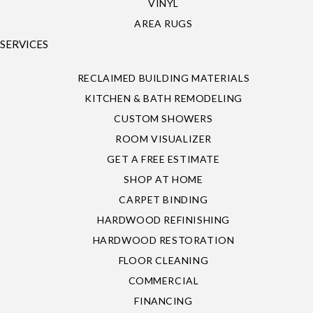
VINYL
AREA RUGS
SERVICES
RECLAIMED BUILDING MATERIALS
KITCHEN & BATH REMODELING
CUSTOM SHOWERS
ROOM VISUALIZER
GET A FREE ESTIMATE
SHOP AT HOME
CARPET BINDING
HARDWOOD REFINISHING
HARDWOOD RESTORATION
FLOOR CLEANING
COMMERCIAL
FINANCING