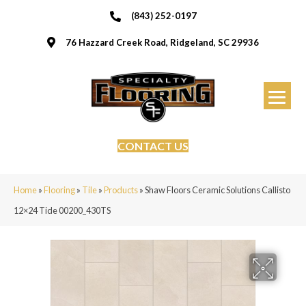
(843) 252-0197
76 Hazzard Creek Road, Ridgeland, SC 29936
CONTACT US
Home
»
Flooring
»
Tile
»
Products
»
Shaw Floors Ceramic Solutions Callisto
12×24 Tide 00200_430TS