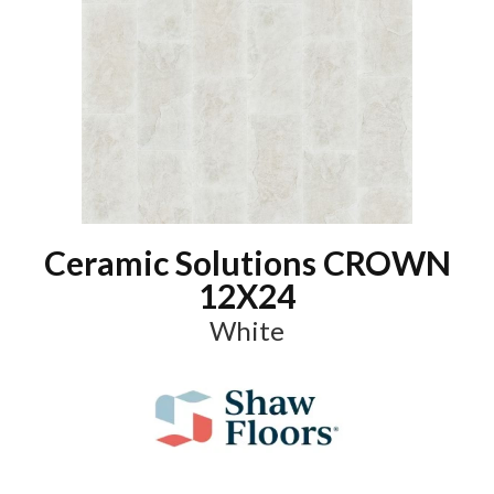
Ceramic Solutions CROWN
12X24
White