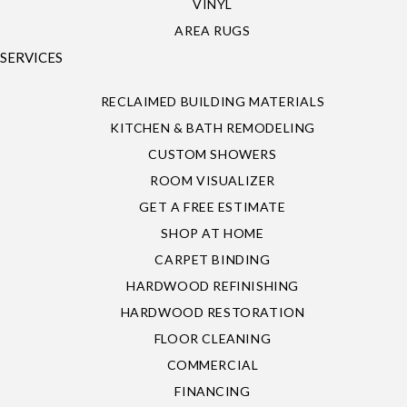
VINYL
AREA RUGS
SERVICES
RECLAIMED BUILDING MATERIALS
KITCHEN & BATH REMODELING
CUSTOM SHOWERS
ROOM VISUALIZER
GET A FREE ESTIMATE
SHOP AT HOME
CARPET BINDING
HARDWOOD REFINISHING
HARDWOOD RESTORATION
FLOOR CLEANING
COMMERCIAL
FINANCING