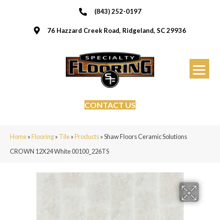
(843) 252-0197
76 Hazzard Creek Road, Ridgeland, SC 29936
CONTACT US
Home
»
Flooring
»
Tile
»
Products
»
Shaw Floors Ceramic Solutions
CROWN 12X24 White 00100_226TS