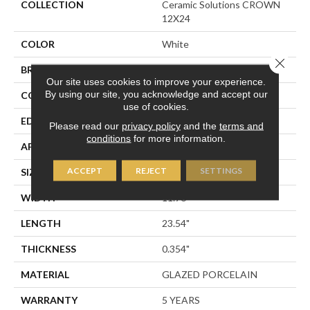
COLLECTION
Ceramic Solutions CROWN
12X24
COLOR
White
Close 
BRAND
Shaw Floors
Our site uses cookies to improve your experience.
By using our site, you acknowledge and accept our
CONSTRUCTION
Porcelain
use of cookies.
EDGE
PRESSED
Please read our
privacy policy
and the
terms and
conditions
for more information.
APPLICATION
Residential
ACCEPT
REJECT
SETTINGS
SIZE
11.76" X 23.54"
WIDTH
11.76"
LENGTH
23.54"
THICKNESS
0.354"
MATERIAL
GLAZED PORCELAIN
WARRANTY
5 YEARS