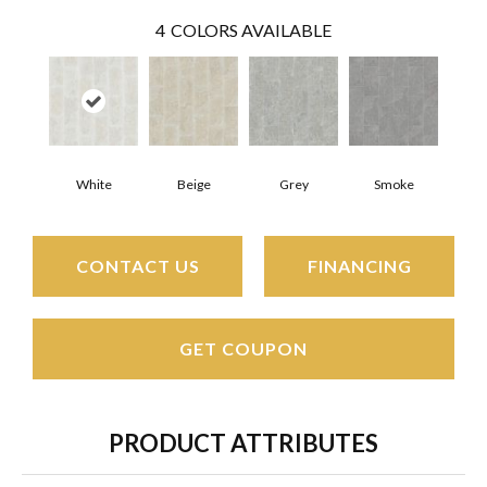
4
COLORS AVAILABLE
White
Beige
Grey
Smoke
CONTACT US
FINANCING
GET COUPON
PRODUCT ATTRIBUTES