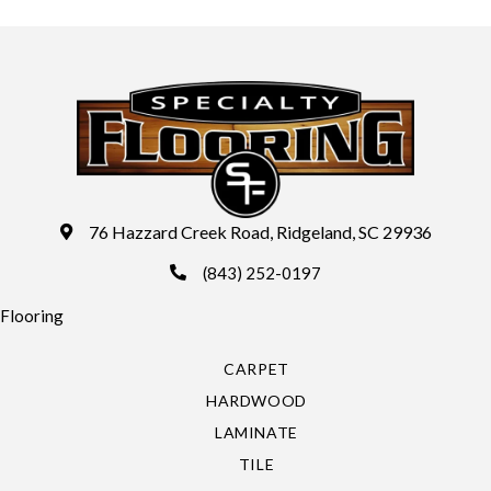
76 Hazzard Creek Road, Ridgeland, SC 29936
(843) 252-0197
Flooring
CARPET
HARDWOOD
LAMINATE
TILE