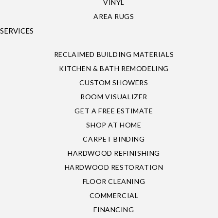
VINYL
AREA RUGS
SERVICES
RECLAIMED BUILDING MATERIALS
KITCHEN & BATH REMODELING
CUSTOM SHOWERS
ROOM VISUALIZER
GET A FREE ESTIMATE
SHOP AT HOME
CARPET BINDING
HARDWOOD REFINISHING
HARDWOOD RESTORATION
FLOOR CLEANING
COMMERCIAL
FINANCING