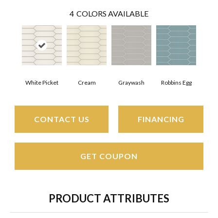
4
COLORS AVAILABLE
White Picket
Cream
Graywash
Robbins Egg
CONTACT US
FINANCING
GET COUPON
PRODUCT ATTRIBUTES