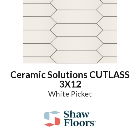
Ceramic Solutions CUTLASS
3X12
White Picket