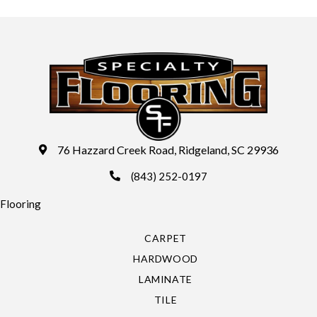
76 Hazzard Creek Road, Ridgeland, SC 29936
(843) 252-0197
Flooring
CARPET
HARDWOOD
LAMINATE
TILE