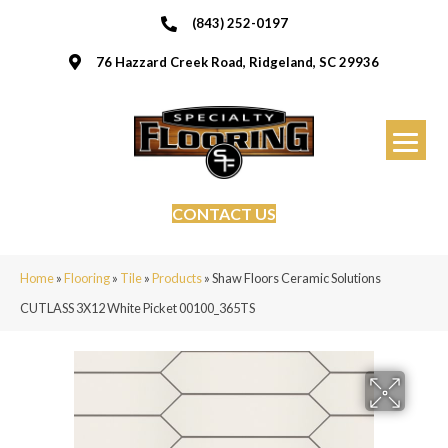
(843) 252-0197
76 Hazzard Creek Road, Ridgeland, SC 29936
CONTACT US
Home
»
Flooring
»
Tile
»
Products
»
Shaw Floors Ceramic Solutions
CUTLASS 3X12 White Picket 00100_365TS