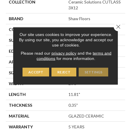
COLLECTION
Ceramic Solutions CUTLASS
3X12
BRAND
Shaw Floors
Close 
CONSTRUCTION
Ceramic
Our site uses cookies to improve your experience.
By using our site, you acknowledge and accept our
SURFACE TYPE
Solid Color High Gloss
use of cookies.
EDGE
PRESSED
Please read our
privacy policy
and the
terms and
conditions
for more information.
APPLICATION
Residential
ACCEPT
REJECT
SETTINGS
SIZE
2.98" X 11.81"
WIDTH
2.98"
LENGTH
11.81"
THICKNESS
0.35"
MATERIAL
GLAZED CERAMIC
WARRANTY
5 YEARS