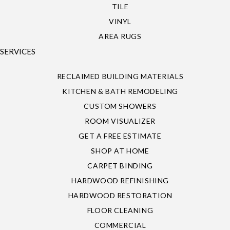
TILE
VINYL
AREA RUGS
SERVICES
RECLAIMED BUILDING MATERIALS
KITCHEN & BATH REMODELING
CUSTOM SHOWERS
ROOM VISUALIZER
GET A FREE ESTIMATE
SHOP AT HOME
CARPET BINDING
HARDWOOD REFINISHING
HARDWOOD RESTORATION
FLOOR CLEANING
COMMERCIAL