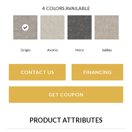
4
COLORS AVAILABLE
Grigio
Avorio
Nero
Sabbia
CONTACT US
FINANCING
GET COUPON
PRODUCT ATTRIBUTES