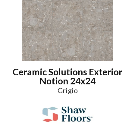
Ceramic Solutions Exterior
Notion 24x24
Grigio