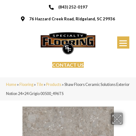
(843) 252-0197
76 Hazzard Creek Road, Ridgeland, SC 29936
CONTACT US
Home
»
Flooring
»
Tile
»
Products
»
Shaw Floors Ceramic Solutions Exterior
Notion 24×24 Grigio 00500_496TS