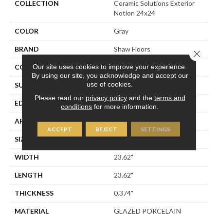
COLLECTION
Ceramic Solutions Exterior
Notion 24x24
COLOR
Gray
BRAND
Shaw Floors
Close 
Our site uses cookies to improve your experience.
CONSTRUCTION
Porcelain
By using our site, you acknowledge and accept our
use of cookies.
SURFACE TYPE
CONGLOMERATE STONE
Please read our
privacy policy
and the
terms and
EDGE
RECTIFIED
conditions
for more information.
APPLICATION
Residential
ACCEPT
REJECT
SETTINGS
SIZE
23.62" X 23.62"
WIDTH
23.62"
LENGTH
23.62"
THICKNESS
0.374"
MATERIAL
GLAZED PORCELAIN