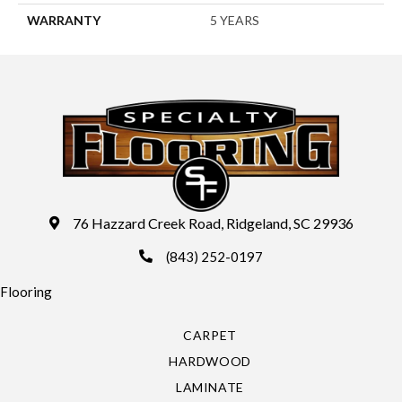
WARRANTY
5 YEARS
76 Hazzard Creek Road, Ridgeland, SC 29936
(843) 252-0197
Flooring
CARPET
HARDWOOD
LAMINATE