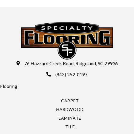
76 Hazzard Creek Road, Ridgeland, SC 29936
(843) 252-0197
Flooring
CARPET
HARDWOOD
LAMINATE
TILE