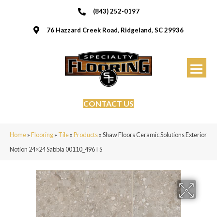
(843) 252-0197
76 Hazzard Creek Road, Ridgeland, SC 29936
CONTACT US
Home
»
Flooring
»
Tile
»
Products
»
Shaw Floors Ceramic Solutions Exterior
Notion 24×24 Sabbia 00110_496TS