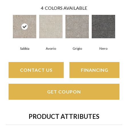
4
COLORS AVAILABLE
Sabbia
Avorio
Grigio
Nero
CONTACT US
FINANCING
GET COUPON
PRODUCT ATTRIBUTES