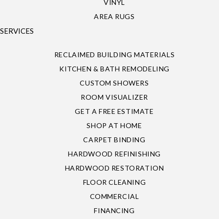
VINYL
AREA RUGS
SERVICES
RECLAIMED BUILDING MATERIALS
KITCHEN & BATH REMODELING
CUSTOM SHOWERS
ROOM VISUALIZER
GET A FREE ESTIMATE
SHOP AT HOME
CARPET BINDING
HARDWOOD REFINISHING
HARDWOOD RESTORATION
FLOOR CLEANING
COMMERCIAL
FINANCING