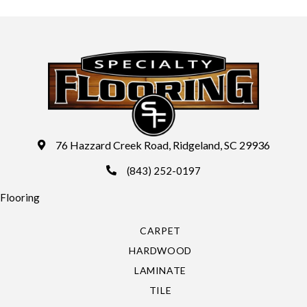
76 Hazzard Creek Road, Ridgeland, SC 29936
(843) 252-0197
Flooring
CARPET
HARDWOOD
LAMINATE
TILE