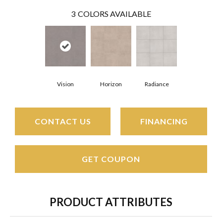
3
COLORS AVAILABLE
Vision
Horizon
Radiance
CONTACT US
FINANCING
GET COUPON
PRODUCT ATTRIBUTES