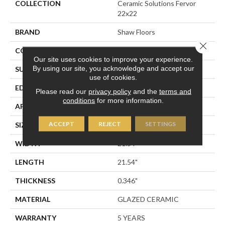
COLLECTION
Ceramic Solutions Fervor
22x22
BRAND
Shaw Floors
Close 
CONSTRUCTION
Ceramic
Our site uses cookies to improve your experience.
By using our site, you acknowledge and accept our
SURFACE TYPE
Marble Visual
use of cookies.
EDGE
PRESSED
Please read our
privacy policy
and the
terms and
conditions
for more information.
APPLICATION
Residential
ACCEPT
REJECT
SETTINGS
SIZE
21.54" X 21.54"
WIDTH
21.54"
LENGTH
21.54"
THICKNESS
0.346"
MATERIAL
GLAZED CERAMIC
WARRANTY
5 YEARS