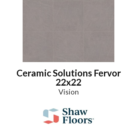
Ceramic Solutions Fervor
22x22
Vision