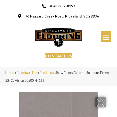
(843) 252-0197
76 Hazzard Creek Road, Ridgeland, SC 29936
CONTACT US
Home
»
Flooring
»
Tile
»
Products
»
Shaw Floors Ceramic Solutions Fervor
22×22 Vision 00500_441TS