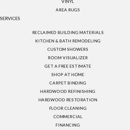
VINYL
AREA RUGS
SERVICES
RECLAIMED BUILDING MATERIALS
KITCHEN & BATH REMODELING
CUSTOM SHOWERS
ROOM VISUALIZER
GET A FREE ESTIMATE
SHOP AT HOME
CARPET BINDING
HARDWOOD REFINISHING
HARDWOOD RESTORATION
FLOOR CLEANING
COMMERCIAL
FINANCING