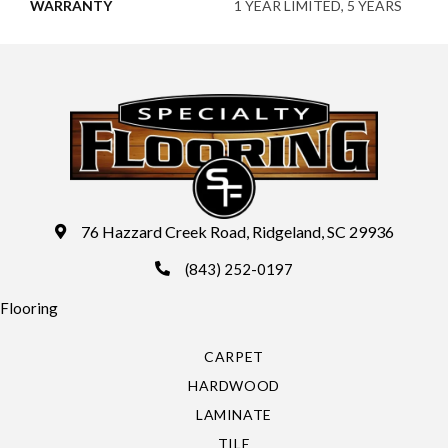
WARRANTY
1 YEAR LIMITED, 5 YEARS
76 Hazzard Creek Road, Ridgeland, SC 29936
(843) 252-0197
Flooring
CARPET
HARDWOOD
LAMINATE
TILE