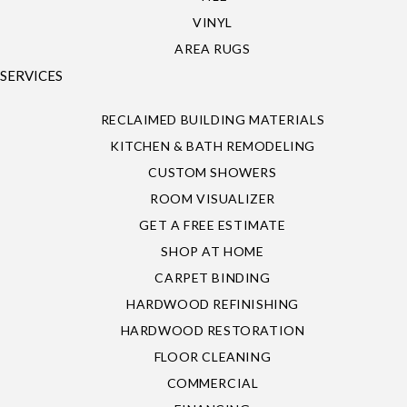
VINYL
AREA RUGS
SERVICES
RECLAIMED BUILDING MATERIALS
KITCHEN & BATH REMODELING
CUSTOM SHOWERS
ROOM VISUALIZER
GET A FREE ESTIMATE
SHOP AT HOME
CARPET BINDING
HARDWOOD REFINISHING
HARDWOOD RESTORATION
FLOOR CLEANING
COMMERCIAL