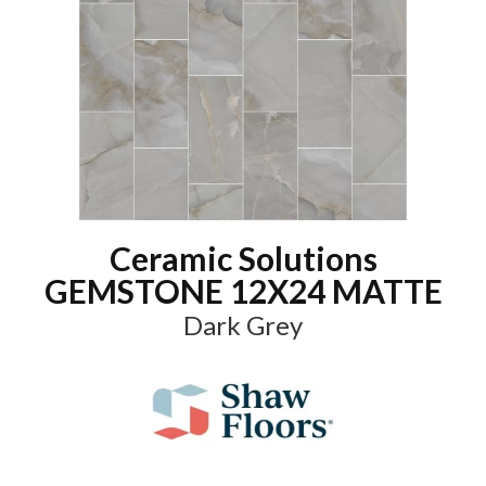
Ceramic Solutions
GEMSTONE 12X24 MATTE
Dark Grey