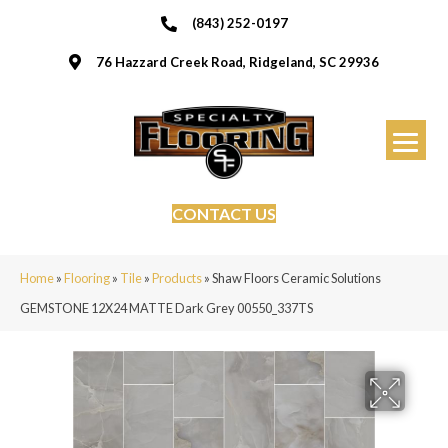
(843) 252-0197
76 Hazzard Creek Road, Ridgeland, SC 29936
CONTACT US
Home
»
Flooring
»
Tile
»
Products
»
Shaw Floors Ceramic Solutions
GEMSTONE 12X24 MATTE Dark Grey 00550_337TS