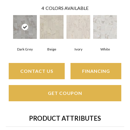
4
COLORS AVAILABLE
Dark Grey
Beige
Ivory
White
CONTACT US
FINANCING
GET COUPON
PRODUCT ATTRIBUTES