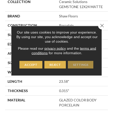
COLLECTION
Ceramic Solutions
GEMSTONE 12X24 MATTE
BRAND
Shaw Floors
Close 
CONSTRUCTION
Porcelain
Our site uses cookies to improve your experience.
SURFACE TYPE
Marble
By using our site, you acknowledge and accept our
use of cookies.
EDGE
RECTIFIED
Please read our
privacy policy
and the
terms and
conditions
for more information.
APPLICATION
Residential
SIZE
11.73" X 23.58"
ACCEPT
REJECT
SETTINGS
WIDTH
11.73"
LENGTH
23.58"
THICKNESS
0.315"
MATERIAL
GLAZED COLOR BODY
PORCELAIN