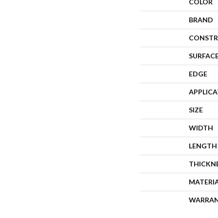
COLOR
BRAND
CONSTR
SURFACE
EDGE
APPLIC
SIZE
WIDTH
LENGTH
THICKN
MATERI
WARRA