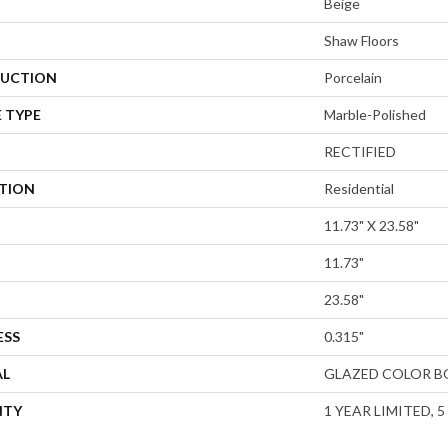
Beige
Shaw Floors
UCTION
Porcelain
 TYPE
Marble-Polished
RECTIFIED
ATION
Residential
11.73" X 23.58"
11.73"
23.58"
ESS
0.315"
AL
GLAZED COLOR B
NTY
1 YEAR LIMITED, 