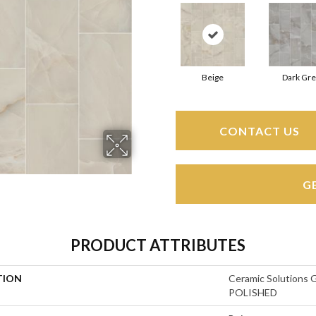
Beige
Dark Gre
CONTACT US
G
PRODUCT ATTRIBUTES
TION
Ceramic Solution
POLISHED