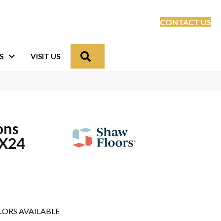
CONTACT US
Search
S
VISIT US
ons
X24
LORS AVAILABLE