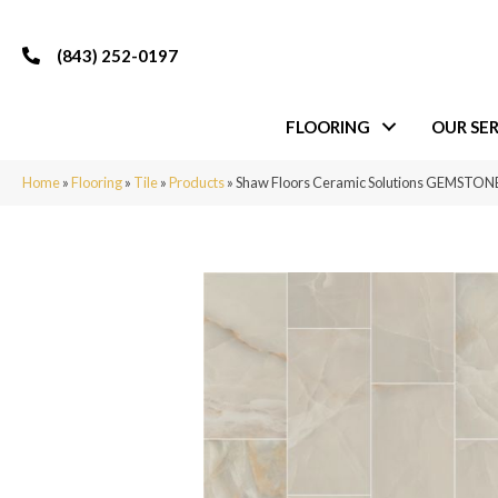
(843) 252-0197
FLOORING
OUR SER
Home
»
Flooring
»
Tile
»
Products
»
Shaw Floors Ceramic Solutions GEMSTON