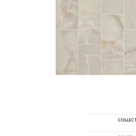
COLLEC