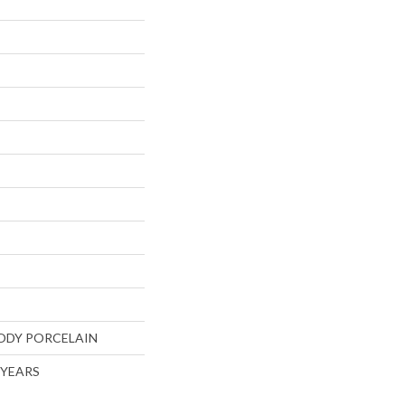
ODY PORCELAIN
5 YEARS