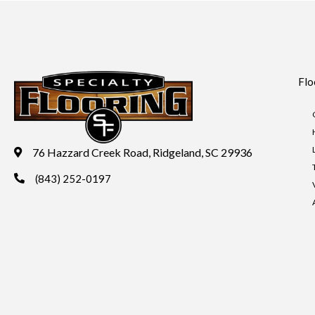
Flo
76 Hazzard Creek Road, Ridgeland, SC 29936
(843) 252-0197