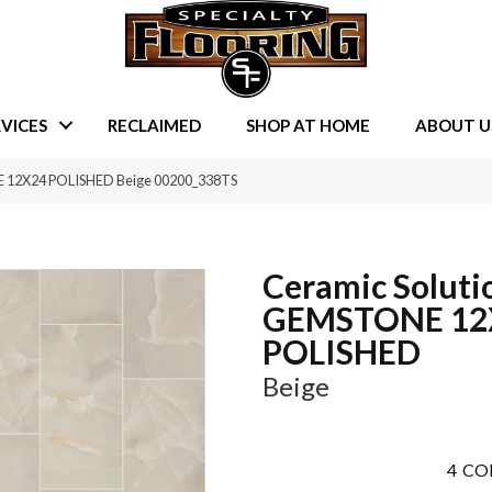
VICES
RECLAIMED
SHOP AT HOME
ABOUT U
E 12X24 POLISHED Beige 00200_338TS
Ceramic Soluti
GEMSTONE 12
POLISHED
Beige
4
CO