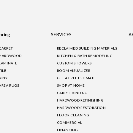
oring
SERVICES
A
CARPET
RECLAIMED BUILDING MATERIALS
HARDWOOD
KITCHEN & BATH REMODELING
LAMINATE
CUSTOM SHOWERS
TILE
ROOM VISUALIZER
VINYL
GET A FREE ESTIMATE
AREA RUGS
SHOP AT HOME
CARPET BINDING
HARDWOOD REFINISHING
HARDWOOD RESTORATION
FLOOR CLEANING
COMMERCIAL
FINANCING