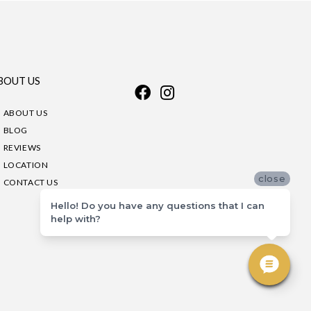
BOUT US
ABOUT US
BLOG
REVIEWS
LOCATION
close
CONTACT US
Hello! Do you have any questions that I can
help with?