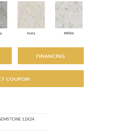
y
Ivory
White
FINANCING
ET COUPON
s GEMSTONE 12X24