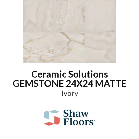
Ceramic Solutions
GEMSTONE 24X24 MATTE
Ivory