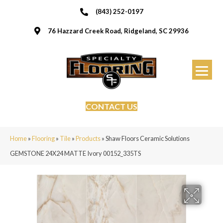
(843) 252-0197
76 Hazzard Creek Road, Ridgeland, SC 29936
CONTACT US
Home
»
Flooring
»
Tile
»
Products
»
Shaw Floors Ceramic Solutions
GEMSTONE 24X24 MATTE Ivory 00152_335TS