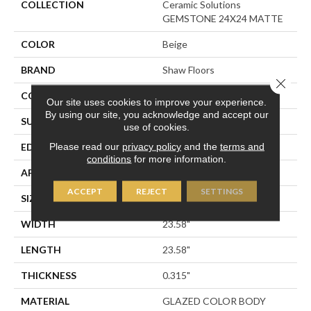
COLLECTION
Ceramic Solutions
GEMSTONE 24X24 MATTE
COLOR
Beige
BRAND
Shaw Floors
Close 
CONSTRUCTION
Porcelain
Our site uses cookies to improve your experience.
By using our site, you acknowledge and accept our
SURFACE TYPE
Marble
use of cookies.
Please read our
privacy policy
and the
terms and
EDGE
RECTIFIED
conditions
for more information.
APPLICATION
Residential
ACCEPT
REJECT
SETTINGS
SIZE
23.58" X 23.58"
WIDTH
23.58"
LENGTH
23.58"
THICKNESS
0.315"
MATERIAL
GLAZED COLOR BODY