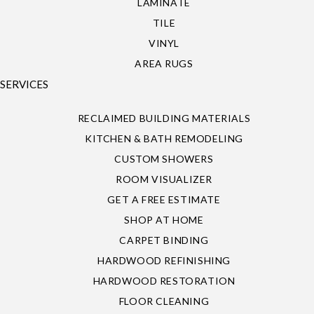
LAMINATE
TILE
VINYL
AREA RUGS
SERVICES
RECLAIMED BUILDING MATERIALS
KITCHEN & BATH REMODELING
CUSTOM SHOWERS
ROOM VISUALIZER
GET A FREE ESTIMATE
SHOP AT HOME
CARPET BINDING
HARDWOOD REFINISHING
HARDWOOD RESTORATION
FLOOR CLEANING