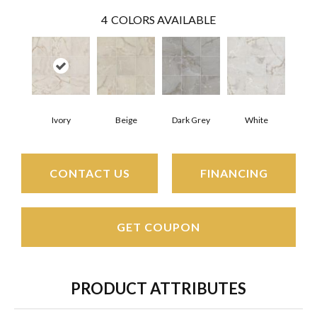
4
COLORS AVAILABLE
Ivory
Beige
Dark Grey
White
CONTACT US
FINANCING
GET COUPON
PRODUCT ATTRIBUTES