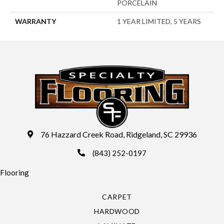
PORCELAIN
WARRANTY
1 YEAR LIMITED, 5 YEARS
76 Hazzard Creek Road, Ridgeland, SC 29936
(843) 252-0197
Flooring
CARPET
HARDWOOD