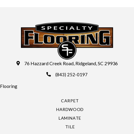
76 Hazzard Creek Road, Ridgeland, SC 29936
(843) 252-0197
Flooring
CARPET
HARDWOOD
LAMINATE
TILE