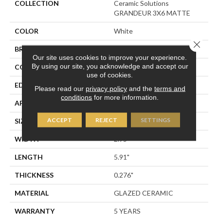
COLLECTION
Ceramic Solutions
GRANDEUR 3X6 MATTE
COLOR
White
Close 
BRAND
Shaw Floors
Our site uses cookies to improve your experience.
By using our site, you acknowledge and accept our
CONSTRUCTION
Ceramic
use of cookies.
EDGE
PRESSED
Please read our
privacy policy
and the
terms and
conditions
for more information.
APPLICATION
Residential
ACCEPT
REJECT
SETTINGS
SIZE
2.95" X 5.91"
WIDTH
2.95"
LENGTH
5.91"
THICKNESS
0.276"
MATERIAL
GLAZED CERAMIC
WARRANTY
5 YEARS