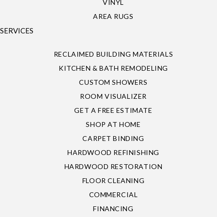
VINYL
AREA RUGS
SERVICES
RECLAIMED BUILDING MATERIALS
KITCHEN & BATH REMODELING
CUSTOM SHOWERS
ROOM VISUALIZER
GET A FREE ESTIMATE
SHOP AT HOME
CARPET BINDING
HARDWOOD REFINISHING
HARDWOOD RESTORATION
FLOOR CLEANING
COMMERCIAL
FINANCING