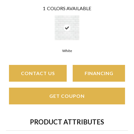
1
COLORS AVAILABLE
White
CONTACT US
FINANCING
GET COUPON
PRODUCT ATTRIBUTES