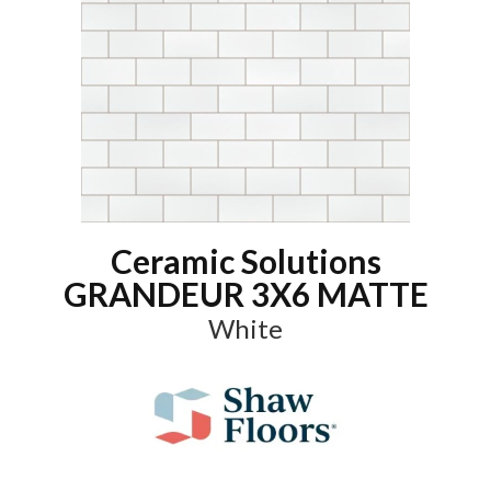
Ceramic Solutions
GRANDEUR 3X6 MATTE
White