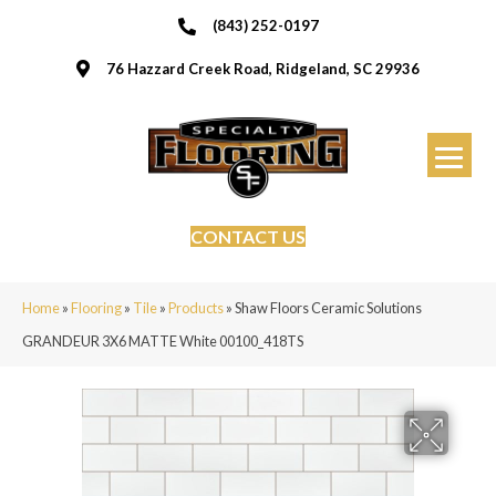
(843) 252-0197
76 Hazzard Creek Road, Ridgeland, SC 29936
CONTACT US
Home
»
Flooring
»
Tile
»
Products
»
Shaw Floors Ceramic Solutions
GRANDEUR 3X6 MATTE White 00100_418TS