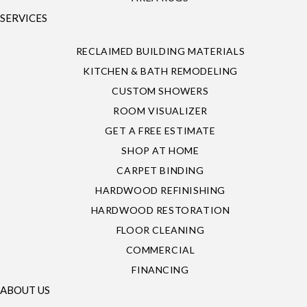
SERVICES
RECLAIMED BUILDING MATERIALS
KITCHEN & BATH REMODELING
CUSTOM SHOWERS
ROOM VISUALIZER
GET A FREE ESTIMATE
SHOP AT HOME
CARPET BINDING
HARDWOOD REFINISHING
HARDWOOD RESTORATION
FLOOR CLEANING
COMMERCIAL
FINANCING
ABOUT US