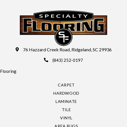
76 Hazzard Creek Road, Ridgeland, SC 29936
(843) 252-0197
Flooring
CARPET
HARDWOOD
LAMINATE
TILE
VINYL
AREA RUGS