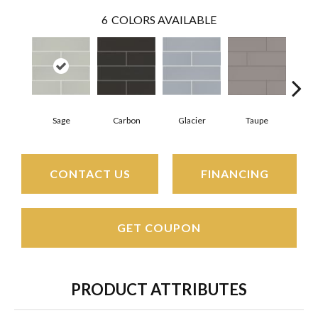
6
COLORS AVAILABLE
Sage
Carbon
Glacier
Taupe
War
CONTACT US
FINANCING
GET COUPON
PRODUCT ATTRIBUTES