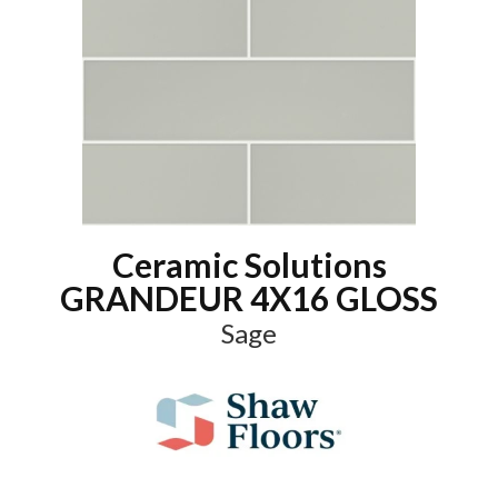
Ceramic Solutions
GRANDEUR 4X16 GLOSS
Sage