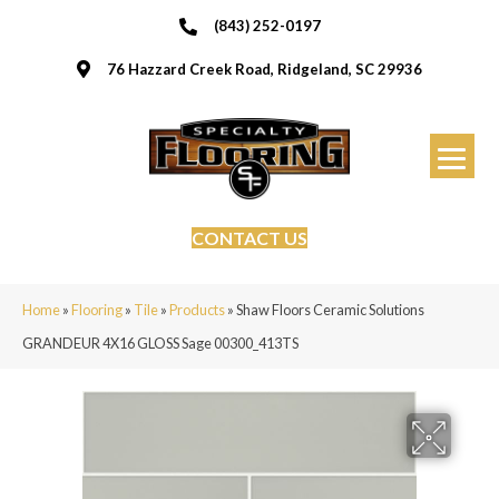
(843) 252-0197
76 Hazzard Creek Road, Ridgeland, SC 29936
CONTACT US
Home
»
Flooring
»
Tile
»
Products
»
Shaw Floors Ceramic Solutions
GRANDEUR 4X16 GLOSS Sage 00300_413TS