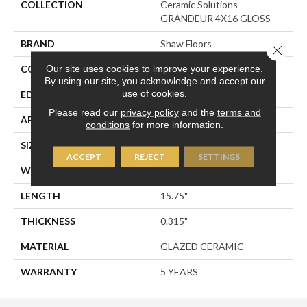
COLLECTION
Ceramic Solutions
GRANDEUR 4X16 GLOSS
BRAND
Shaw Floors
Close 
Our site uses cookies to improve your experience.
CONSTRUCTION
Ceramic
By using our site, you acknowledge and accept our
use of cookies.
EDGE
PRESSED
Please read our
privacy policy
and the
terms and
APPLICATION
Residential
conditions
for more information.
SIZE
3.94" X 15.75"
ACCEPT
REJECT
SETTINGS
WIDTH
3.94"
LENGTH
15.75"
THICKNESS
0.315"
MATERIAL
GLAZED CERAMIC
WARRANTY
5 YEARS