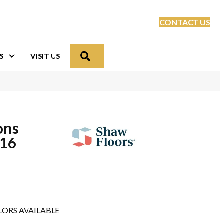
CONTACT US
Search
S
VISIT US
ons
16
LORS AVAILABLE