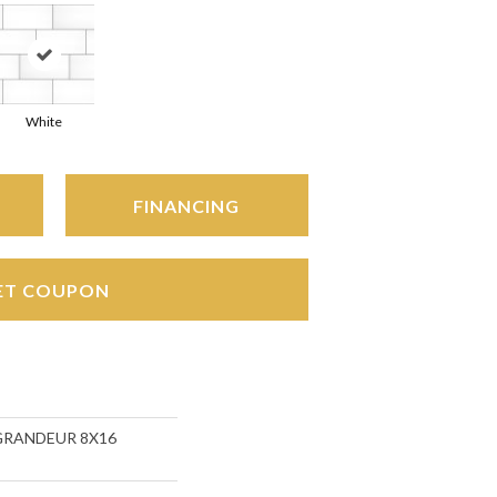
White
FINANCING
ET COUPON
s GRANDEUR 8X16