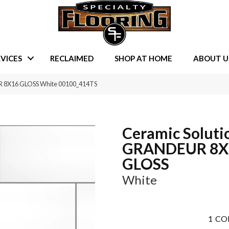
VICES
RECLAIMED
SHOP AT HOME
ABOUT U
R 8X16 GLOSS White 00100_414TS
Ceramic Soluti
GRANDEUR 8X
GLOSS
White
1
CO