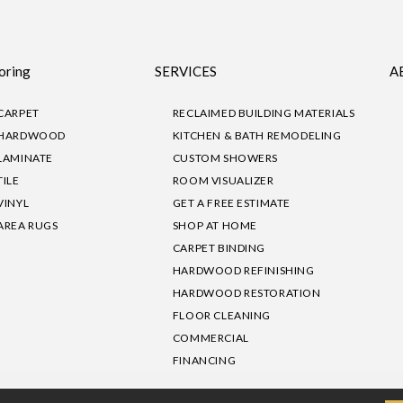
oring
SERVICES
A
CARPET
RECLAIMED BUILDING MATERIALS
HARDWOOD
KITCHEN & BATH REMODELING
LAMINATE
CUSTOM SHOWERS
TILE
ROOM VISUALIZER
VINYL
GET A FREE ESTIMATE
AREA RUGS
SHOP AT HOME
CARPET BINDING
HARDWOOD REFINISHING
HARDWOOD RESTORATION
FLOOR CLEANING
COMMERCIAL
FINANCING