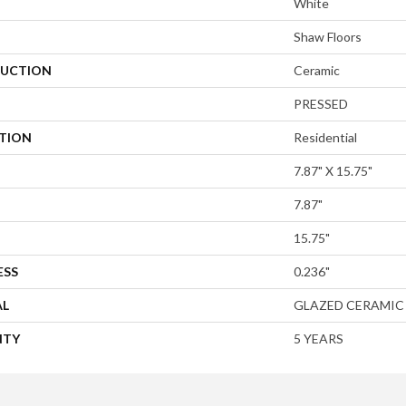
White
Shaw Floors
UCTION
Ceramic
PRESSED
ATION
Residential
7.87" X 15.75"
7.87"
15.75"
ESS
0.236"
AL
GLAZED CERAMIC
NTY
5 YEARS