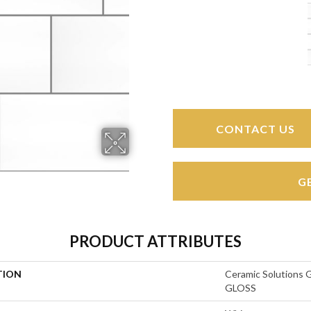
CONTACT US
G
PRODUCT ATTRIBUTES
TION
Ceramic Solution
GLOSS