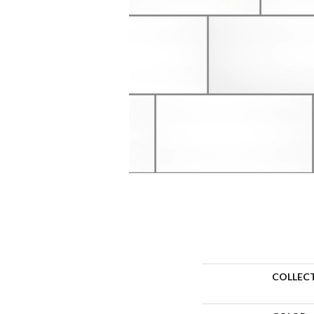
COLLEC