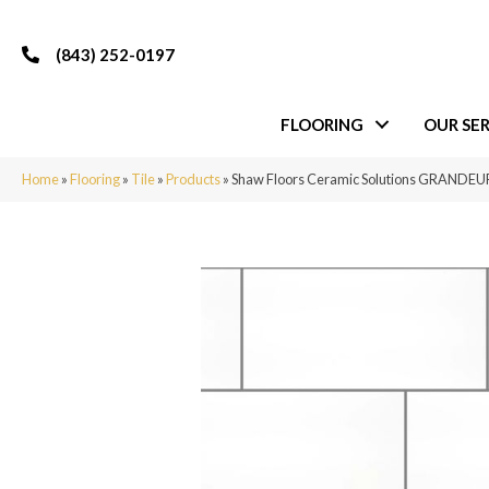
(843) 252-0197
FLOORING
OUR SER
Home
»
Flooring
»
Tile
»
Products
»
Shaw Floors Ceramic Solutions GRANDEU