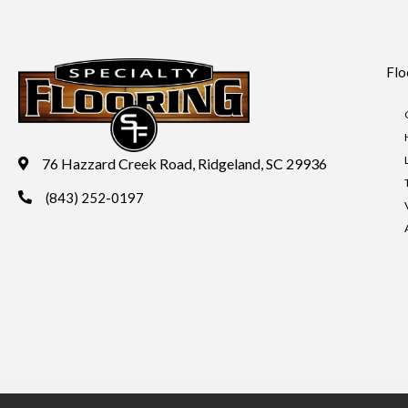
Flo
76 Hazzard Creek Road, Ridgeland, SC 29936
(843) 252-0197