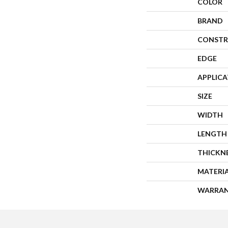
COLOR
BRAND
CONSTR
EDGE
APPLIC
SIZE
WIDTH
LENGTH
THICKN
MATERI
WARRA