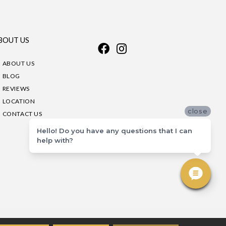
BOUT US
ABOUT US
BLOG
REVIEWS
LOCATION
close
CONTACT US
Hello! Do you have any questions that I can
help with?