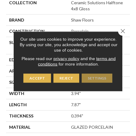
COLLECTION
Ceramic Solutions Halftone
4x8 Gloss
BRAND
Shaw Floors
Close 
CONSTRUCTION
Porcelain
Our site uses cookies to improve your experience.
SURFACE TYPE
4x8 Gloss Glazed Porcelain
By using our site, you acknowledge and accept our
Wall Tile
use of cookies.
Please read our
privacy policy
and the
terms and
EDGE
PRESSED
conditions
for more information.
APPLICATION
Residential
ACCEPT
REJECT
SETTINGS
SIZE
3.94" X 7.87"
WIDTH
3.94"
LENGTH
7.87"
THICKNESS
0.394"
MATERIAL
GLAZED PORCELAIN