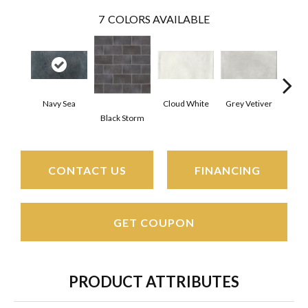
7
COLORS AVAILABLE
Navy Sea
Cloud White
Grey Vetiver
J
Black Storm
CONTACT US
FINANCING
GET COUPON
PRODUCT ATTRIBUTES