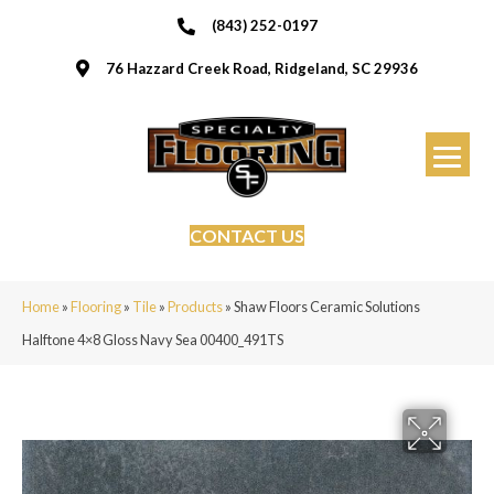
(843) 252-0197
76 Hazzard Creek Road, Ridgeland, SC 29936
CONTACT US
Home
»
Flooring
»
Tile
»
Products
»
Shaw Floors Ceramic Solutions
Halftone 4×8 Gloss Navy Sea 00400_491TS