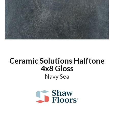
Ceramic Solutions Halftone
4x8 Gloss
Navy Sea