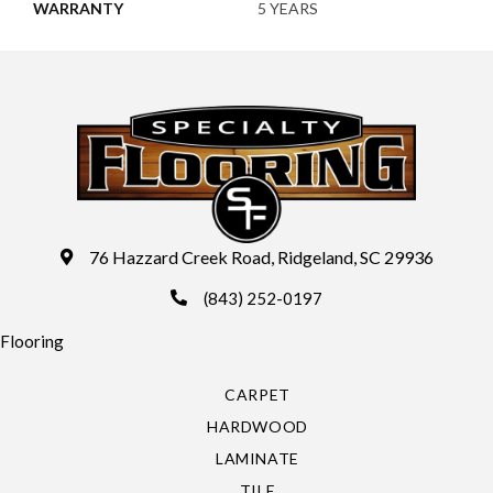
WARRANTY
5 YEARS
76 Hazzard Creek Road, Ridgeland, SC 29936
(843) 252-0197
Flooring
CARPET
HARDWOOD
LAMINATE
TILE