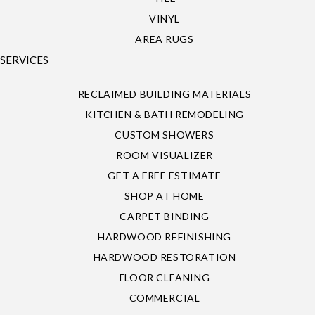
VINYL
AREA RUGS
SERVICES
RECLAIMED BUILDING MATERIALS
KITCHEN & BATH REMODELING
CUSTOM SHOWERS
ROOM VISUALIZER
GET A FREE ESTIMATE
SHOP AT HOME
CARPET BINDING
HARDWOOD REFINISHING
HARDWOOD RESTORATION
FLOOR CLEANING
COMMERCIAL