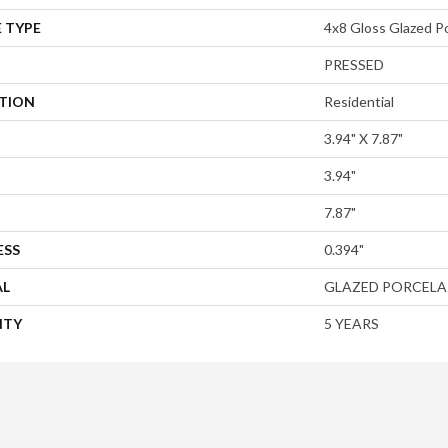
 TYPE
4x8 Gloss Glazed Po
PRESSED
ATION
Residential
3.94" X 7.87"
3.94"
7.87"
ESS
0.394"
AL
GLAZED PORCELA
NTY
5 YEARS