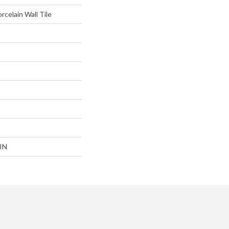
rcelain Wall Tile
IN