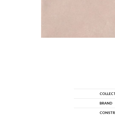
COLLEC
BRAND
CONSTR