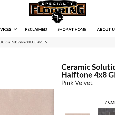
VICES
RECLAIMED
SHOP AT HOME
ABOUT U
×8 Gloss Pink Velvet 00800_491TS
Ceramic Soluti
Halftone 4x8 G
Pink Velvet
7
CO