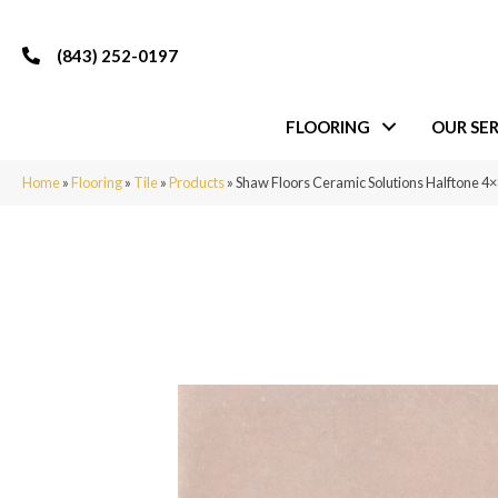
(843) 252-0197
FLOORING
OUR SER
Home
»
Flooring
»
Tile
»
Products
»
Shaw Floors Ceramic Solutions Halftone 4