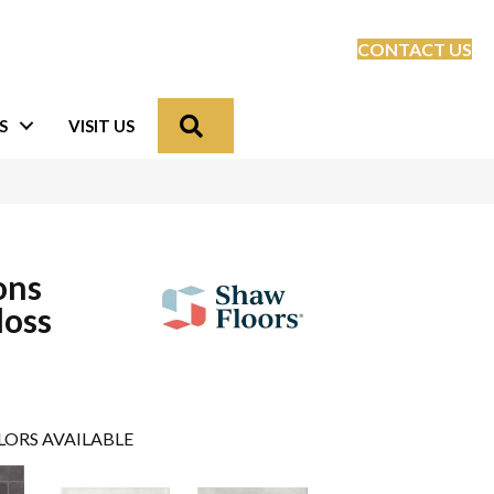
CONTACT US
Search
S
VISIT US
ons
loss
LORS AVAILABLE