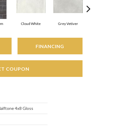
rm
Cloud White
Grey Vetiver
Jewel
FINANCING
ET COUPON
Halftone 4x8 Gloss