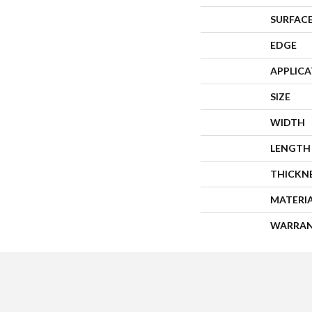
SURFACE
EDGE
APPLIC
SIZE
WIDTH
LENGTH
THICKN
MATERI
WARRA