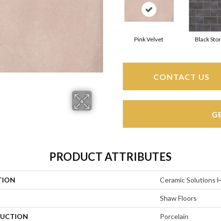
Pink Velvet
Black Sto
CONTACT US
G
PRODUCT ATTRIBUTES
TION
Ceramic Solutions 
Shaw Floors
UCTION
Porcelain