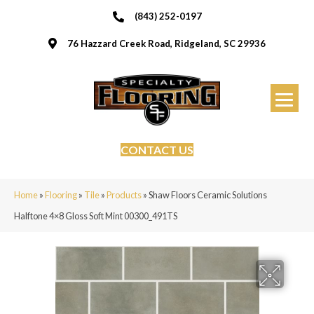
(843) 252-0197
76 Hazzard Creek Road, Ridgeland, SC 29936
CONTACT US
Home
»
Flooring
»
Tile
»
Products
»
Shaw Floors Ceramic Solutions
Halftone 4×8 Gloss Soft Mint 00300_491TS