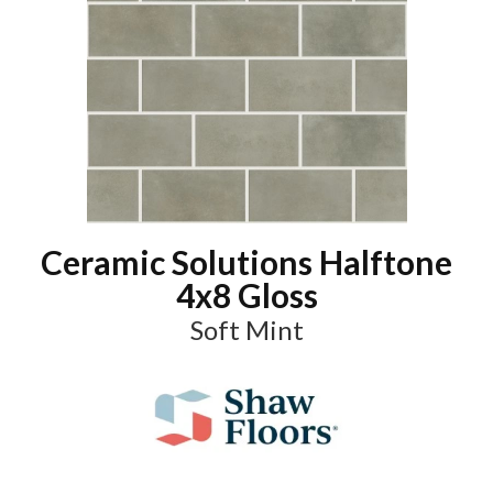
Ceramic Solutions Halftone
4x8 Gloss
Soft Mint