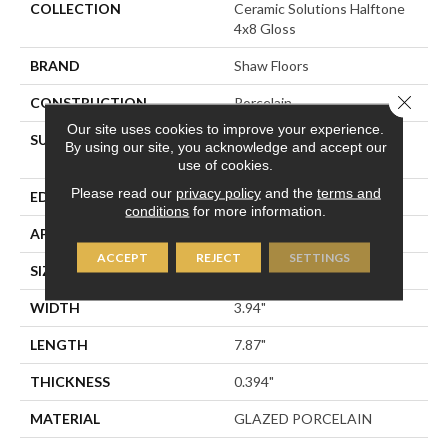
COLLECTION
Ceramic Solutions Halftone
4x8 Gloss
BRAND
Shaw Floors
Close 
CONSTRUCTION
Porcelain
Our site uses cookies to improve your experience.
SURFACE TYPE
4x8 Gloss Glazed Porcelain
By using our site, you acknowledge and accept our
Wall Tile
use of cookies.
Please read our
privacy policy
and the
terms and
EDGE
PRESSED
conditions
for more information.
APPLICATION
Residential
ACCEPT
REJECT
SETTINGS
SIZE
3.94" X 7.87"
WIDTH
3.94"
LENGTH
7.87"
THICKNESS
0.394"
MATERIAL
GLAZED PORCELAIN