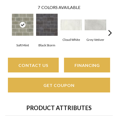
7
COLORS AVAILABLE
Cloud White
Grey Vetiver
J
Soft Mint
Black Storm
CONTACT US
FINANCING
GET COUPON
PRODUCT ATTRIBUTES