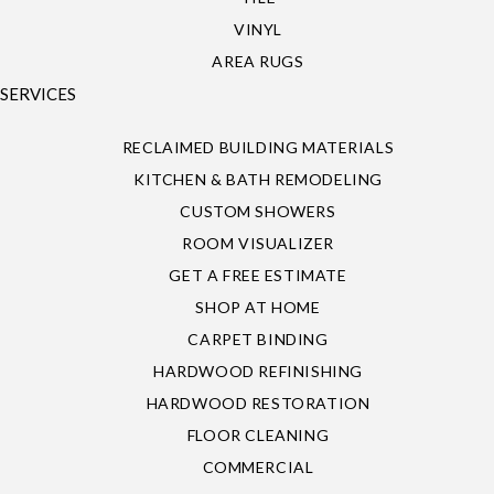
VINYL
AREA RUGS
SERVICES
RECLAIMED BUILDING MATERIALS
KITCHEN & BATH REMODELING
CUSTOM SHOWERS
ROOM VISUALIZER
GET A FREE ESTIMATE
SHOP AT HOME
CARPET BINDING
HARDWOOD REFINISHING
HARDWOOD RESTORATION
FLOOR CLEANING
COMMERCIAL