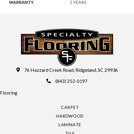
WARRANTY
5 YEARS
76 Hazzard Creek Road, Ridgeland, SC 29936
(843) 252-0197
Flooring
CARPET
HARDWOOD
LAMINATE
TILE