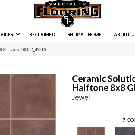
VICES
RECLAIMED
SHOP AT HOME
ABOUT U
×8 Gloss Jewel 00801_492TS
Ceramic Soluti
Halftone 8x8 G
Jewel
7
CO