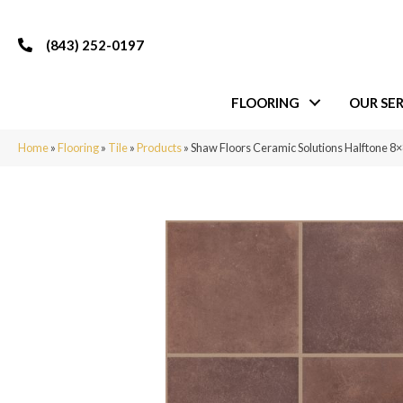
(843) 252-0197
FLOORING
OUR SER
Home
»
Flooring
»
Tile
»
Products
»
Shaw Floors Ceramic Solutions Halftone 8