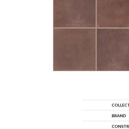
COLLEC
BRAND
CONSTR