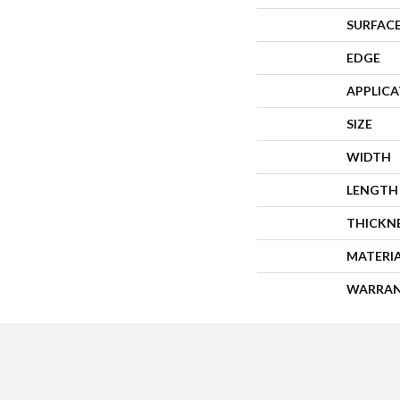
SURFACE
EDGE
APPLIC
SIZE
WIDTH
LENGTH
THICKN
MATERI
WARRA