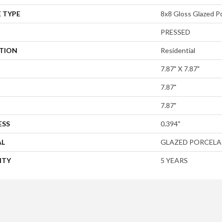
 TYPE
8x8 Gloss Glazed Po
PRESSED
ATION
Residential
7.87" X 7.87"
7.87"
7.87"
ESS
0.394"
AL
GLAZED PORCELA
NTY
5 YEARS