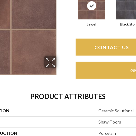
Jewel
Black Sto
CONTACT US
G
PRODUCT ATTRIBUTES
TION
Ceramic Solutions 
Shaw Floors
UCTION
Porcelain