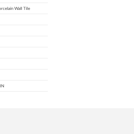
rcelain Wall Tile
IN