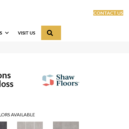
CONTACT US
Search
S
VISIT US
ons
loss
LORS AVAILABLE