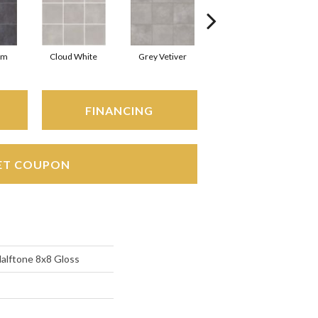
rm
Cloud White
Grey Vetiver
Navy Sea
FINANCING
ET COUPON
Halftone 8x8 Gloss