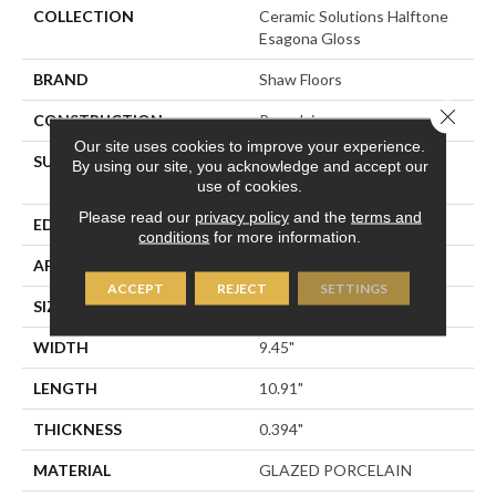
COLLECTION
Ceramic Solutions Halftone
Esagona Gloss
BRAND
Shaw Floors
Close 
CONSTRUCTION
Porcelain
Our site uses cookies to improve your experience.
SURFACE TYPE
9 7/16" X10 7/8" Gloss
By using our site, you acknowledge and accept our
Glazed Porcelain Wall Tile
use of cookies.
Please read our
privacy policy
and the
terms and
EDGE
PRESSED
conditions
for more information.
APPLICATION
Residential
ACCEPT
REJECT
SETTINGS
SIZE
9.45" X 10.91"
WIDTH
9.45"
LENGTH
10.91"
THICKNESS
0.394"
MATERIAL
GLAZED PORCELAIN