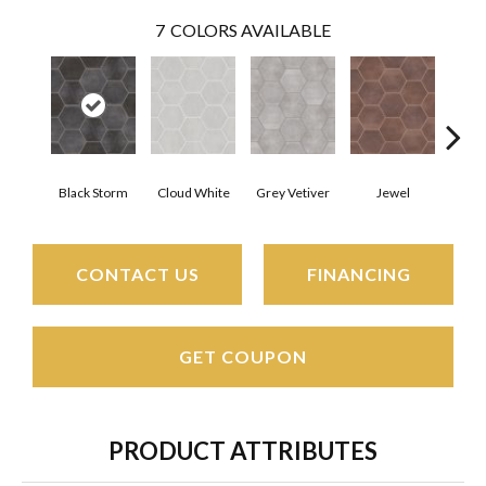
7
COLORS AVAILABLE
Black Storm
Cloud White
Grey Vetiver
Jewel
Nav
CONTACT US
FINANCING
GET COUPON
PRODUCT ATTRIBUTES