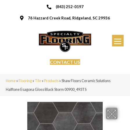
(843) 252-0197
76 Hazzard Creek Road, Ridgeland, SC 29936
CONTACT US
Home
»
Flooring
»
Tile
»
Products
»
Shaw Floors Ceramic Solutions
Halftone Esagona Gloss Black Storm 00900_493TS