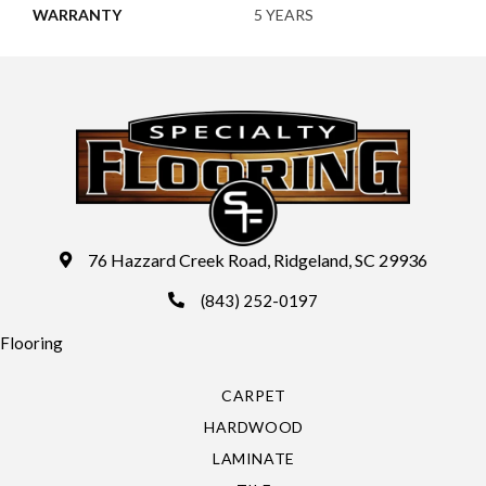
WARRANTY
5 YEARS
76 Hazzard Creek Road, Ridgeland, SC 29936
(843) 252-0197
Flooring
CARPET
HARDWOOD
LAMINATE