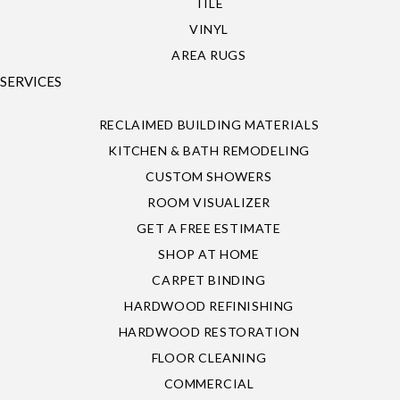
TILE
VINYL
AREA RUGS
SERVICES
RECLAIMED BUILDING MATERIALS
KITCHEN & BATH REMODELING
CUSTOM SHOWERS
ROOM VISUALIZER
GET A FREE ESTIMATE
SHOP AT HOME
CARPET BINDING
HARDWOOD REFINISHING
HARDWOOD RESTORATION
FLOOR CLEANING
COMMERCIAL