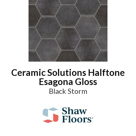
Ceramic Solutions Halftone
Esagona Gloss
Black Storm