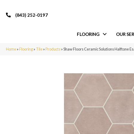
(843) 252-0197
FLOORING
OUR SER
Home
»
Flooring
»
Tile
»
Products
»
Shaw Floors Ceramic Solutions Halftone E