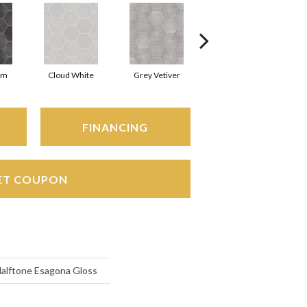
rm
Cloud White
Grey Vetiver
Jewel
FINANCING
ET COUPON
Halftone Esagona Gloss