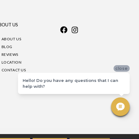
BOUT US
ABOUT US
BLOG
REVIEWS
LOCATION
close
CONTACT US
Hello! Do you have any questions that I can
help with?