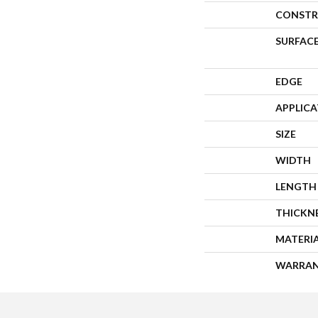
CONSTR
SURFACE
EDGE
APPLIC
SIZE
WIDTH
LENGTH
THICKN
MATERI
WARRA