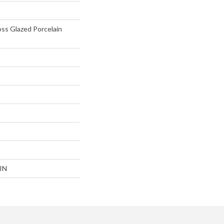
oss Glazed Porcelain
IN