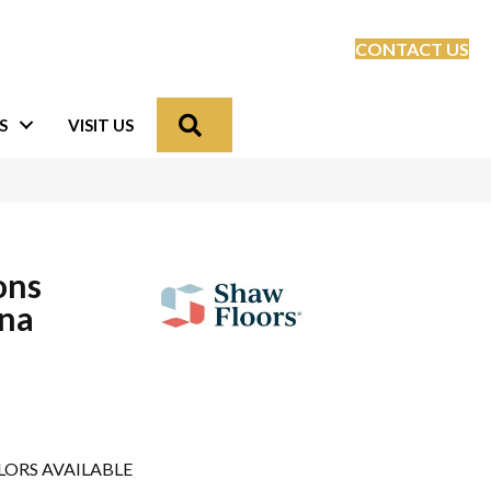
CONTACT US
Search
S
VISIT US
ons
ona
LORS AVAILABLE