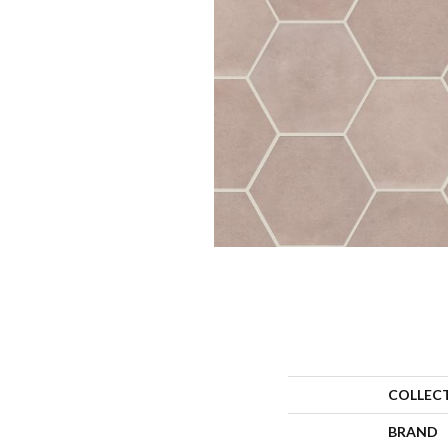
COLLEC
BRAND