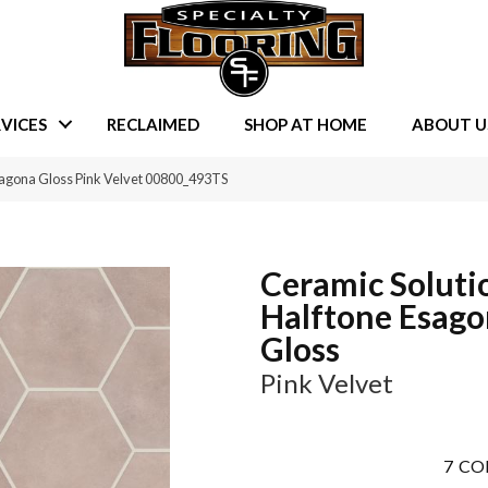
VICES
RECLAIMED
SHOP AT HOME
ABOUT U
sagona Gloss Pink Velvet 00800_493TS
Ceramic Soluti
Halftone Esag
Gloss
Pink Velvet
7
CO