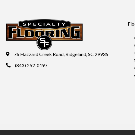
Flo
76 Hazzard Creek Road, Ridgeland, SC 29936
(843) 252-0197