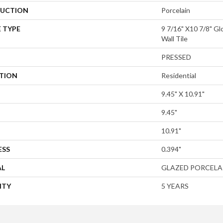
UCTION
Porcelain
 TYPE
9 7/16" X10 7/8" Gl
Wall Tile
PRESSED
ATION
Residential
9.45" X 10.91"
9.45"
10.91"
ESS
0.394"
AL
GLAZED PORCELA
NTY
5 YEARS