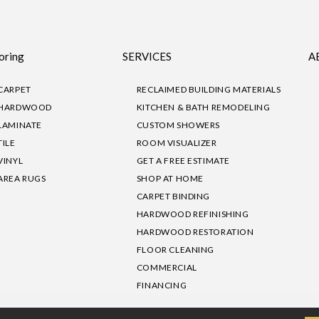
oring
SERVICES
A
CARPET
RECLAIMED BUILDING MATERIALS
HARDWOOD
KITCHEN & BATH REMODELING
LAMINATE
CUSTOM SHOWERS
TILE
ROOM VISUALIZER
VINYL
GET A FREE ESTIMATE
AREA RUGS
SHOP AT HOME
CARPET BINDING
HARDWOOD REFINISHING
HARDWOOD RESTORATION
FLOOR CLEANING
COMMERCIAL
FINANCING