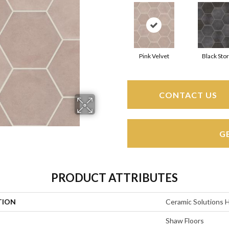
Pink Velvet
Black Sto
CONTACT US
G
PRODUCT ATTRIBUTES
TION
Ceramic Solutions 
Shaw Floors