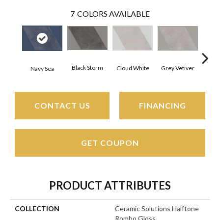
7
COLORS AVAILABLE
Black Storm
J
Grey Vetiver
Cloud White
Navy Sea
CONTACT US
FINANCING
GET COUPON
PRODUCT ATTRIBUTES
COLLECTION
Ceramic Solutions Halftone
Rombo Gloss