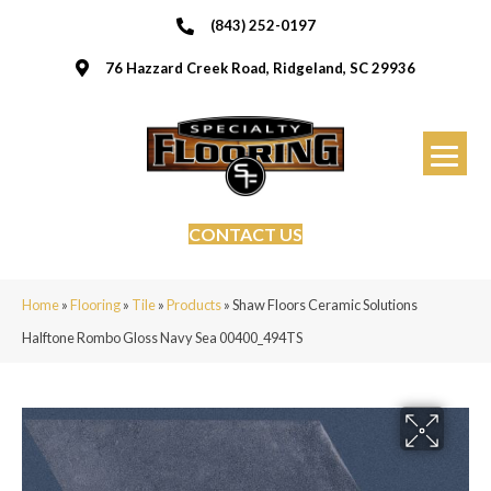
(843) 252-0197
76 Hazzard Creek Road, Ridgeland, SC 29936
CONTACT US
Home
»
Flooring
»
Tile
»
Products
»
Shaw Floors Ceramic Solutions
Halftone Rombo Gloss Navy Sea 00400_494TS