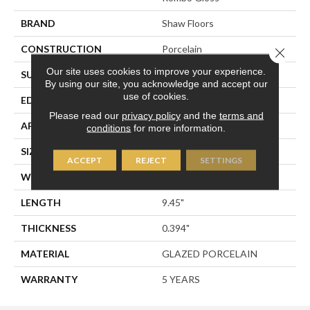
BRAND
Shaw Floors
CONSTRUCTION
Porcelain
Close 
Our site uses cookies to improve your experience.
SURFACE TYPE
CEMENT TILE
By using our site, you acknowledge and accept our
use of cookies.
EDGE
PRESSED
Please read our
privacy policy
and the
terms and
APPLICATION
Residential
conditions
for more information.
SIZE
5.39" X 9.45"
ACCEPT
REJECT
SETTINGS
WIDTH
5.39"
LENGTH
9.45"
THICKNESS
0.394"
MATERIAL
GLAZED PORCELAIN
WARRANTY
5 YEARS