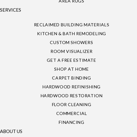
AREA RUGS
SERVICES
RECLAIMED BUILDING MATERIALS
KITCHEN & BATH REMODELING
CUSTOM SHOWERS
ROOM VISUALIZER
GET A FREE ESTIMATE
SHOP AT HOME
CARPET BINDING
HARDWOOD REFINISHING
HARDWOOD RESTORATION
FLOOR CLEANING
COMMERCIAL
FINANCING
ABOUT US