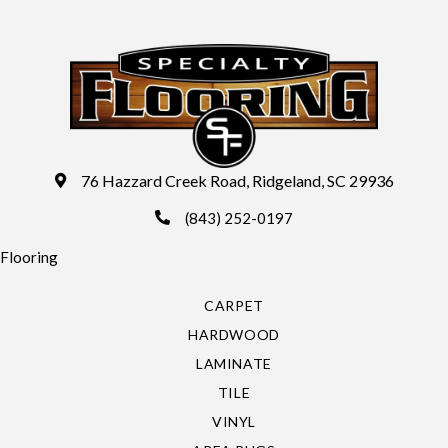
76 Hazzard Creek Road, Ridgeland, SC 29936
(843) 252-0197
Flooring
CARPET
HARDWOOD
LAMINATE
TILE
VINYL