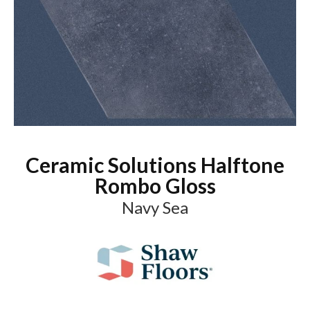
Ceramic Solutions Halftone
Rombo Gloss
Navy Sea