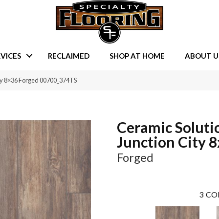
VICES
RECLAIMED
SHOP AT HOME
ABOUT U
ity 8×36 Forged 00700_374TS
Ceramic Soluti
Junction City 
Forged
3
CO