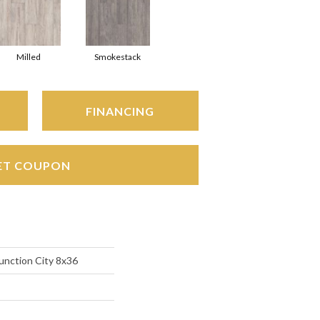
Milled
Smokestack
FINANCING
ET COUPON
unction City 8x36