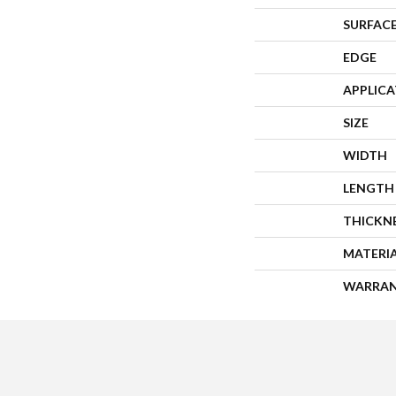
SURFACE
EDGE
APPLIC
SIZE
WIDTH
LENGTH
THICKN
MATERI
WARRA