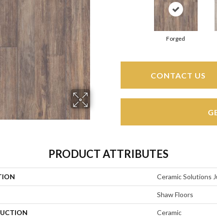
Forged
CONTACT US
G
PRODUCT ATTRIBUTES
TION
Ceramic Solutions J
Shaw Floors
UCTION
Ceramic