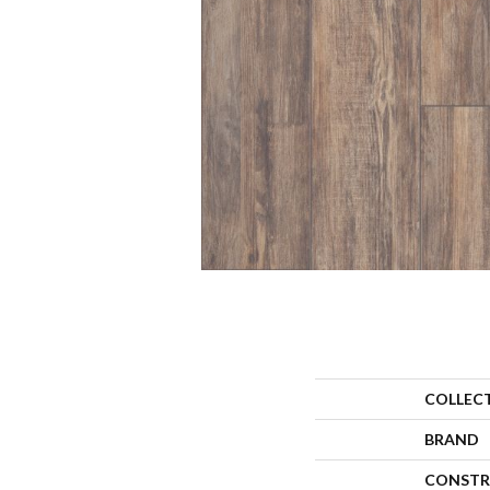
COLLEC
BRAND
CONSTR