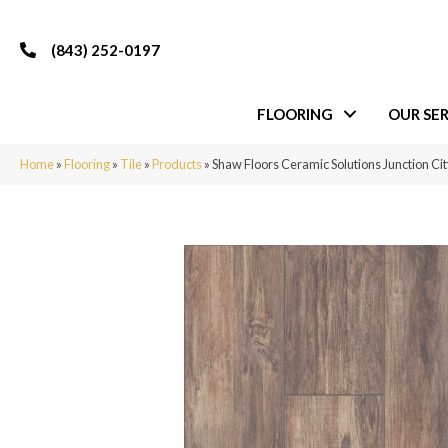
(843) 252-0197
FLOORING
OUR SER
Home
»
Flooring
»
Tile
»
Products
»
Shaw Floors Ceramic Solutions Junction C