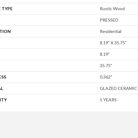
 TYPE
Rustic Wood
PRESSED
ATION
Residential
8.19" X 35.75"
8.19"
35.75"
ESS
0.362"
AL
GLAZED CERAMIC
NTY
5 YEARS