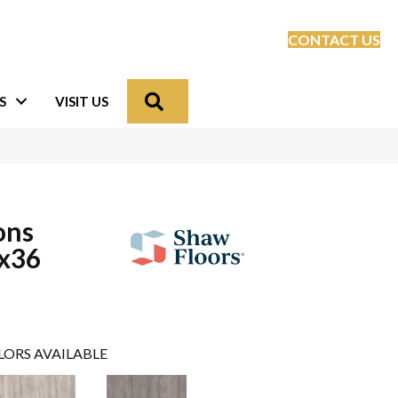
CONTACT US
Search
S
VISIT US
ons
8x36
LORS AVAILABLE