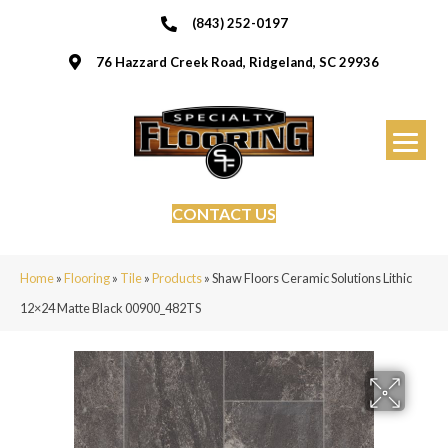
(843) 252-0197
76 Hazzard Creek Road, Ridgeland, SC 29936
CONTACT US
Home
»
Flooring
»
Tile
»
Products
»
Shaw Floors Ceramic Solutions Lithic
12×24 Matte Black 00900_482TS