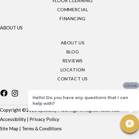
FLOOR CLEANING
COMMERCIAL
FINANCING
ABOUT US
ABOUT US
BLOG
REVIEWS
LOCATION
CONTACT US
close
Hello! Do you have any questions that I can
help with?
Copyright ©2026 Specialty Flooring. All Rights Reserved.
Accessibility
|
Privacy Policy
Site Map
|
Terms & Conditions