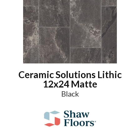
Ceramic Solutions Lithic
12x24 Matte
Black