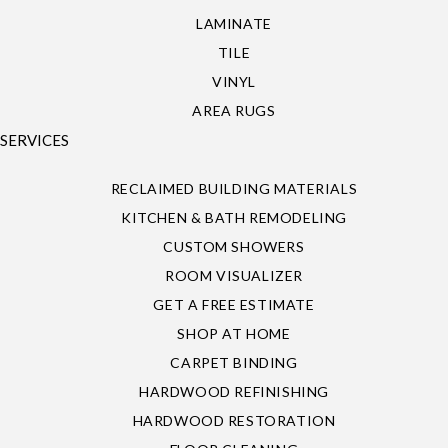
LAMINATE
TILE
VINYL
AREA RUGS
SERVICES
RECLAIMED BUILDING MATERIALS
KITCHEN & BATH REMODELING
CUSTOM SHOWERS
ROOM VISUALIZER
GET A FREE ESTIMATE
SHOP AT HOME
CARPET BINDING
HARDWOOD REFINISHING
HARDWOOD RESTORATION