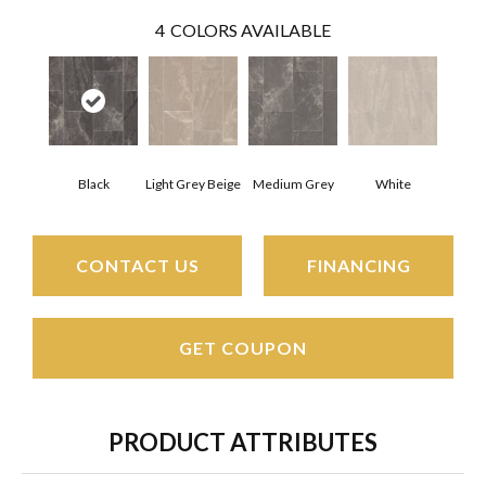
4
COLORS AVAILABLE
Black
Light Grey Beige
Medium Grey
White
CONTACT US
FINANCING
GET COUPON
PRODUCT ATTRIBUTES