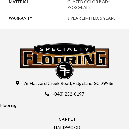
MATERIAL
GLAZED COLOR BODY
PORCELAIN
WARRANTY
1 YEAR LIMITED, 5 YEARS
76 Hazzard Creek Road, Ridgeland, SC 29936
(843) 252-0197
Flooring
CARPET
HARDWOOD