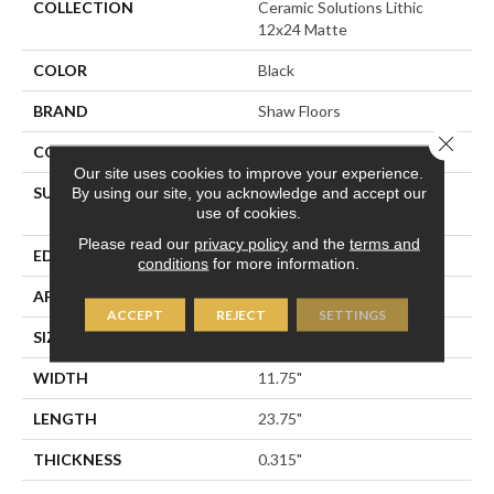
COLLECTION
Ceramic Solutions Lithic
12x24 Matte
COLOR
Black
BRAND
Shaw Floors
Close 
CONSTRUCTION
Porcelain
Our site uses cookies to improve your experience.
SURFACE TYPE
12x24 Matte Marble Look
By using our site, you acknowledge and accept our
use of cookies.
Porcelain
Please read our
privacy policy
and the
terms and
EDGE
RECTIFIED
conditions
for more information.
APPLICATION
Residential
ACCEPT
REJECT
SETTINGS
SIZE
11.75" X 23.75"
WIDTH
11.75"
LENGTH
23.75"
THICKNESS
0.315"