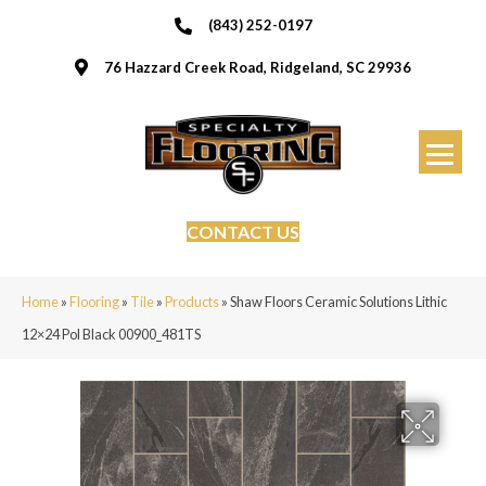
(843) 252-0197
76 Hazzard Creek Road, Ridgeland, SC 29936
CONTACT US
Home
»
Flooring
»
Tile
»
Products
»
Shaw Floors Ceramic Solutions Lithic
12×24 Pol Black 00900_481TS