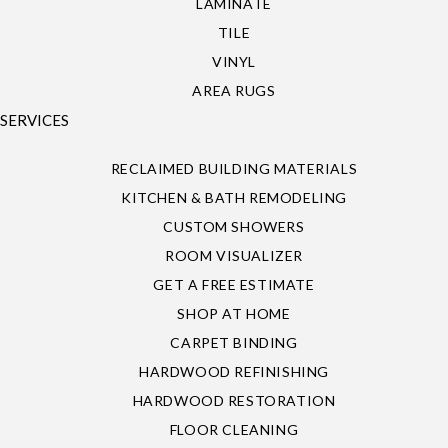
LAMINATE
TILE
VINYL
AREA RUGS
SERVICES
RECLAIMED BUILDING MATERIALS
KITCHEN & BATH REMODELING
CUSTOM SHOWERS
ROOM VISUALIZER
GET A FREE ESTIMATE
SHOP AT HOME
CARPET BINDING
HARDWOOD REFINISHING
HARDWOOD RESTORATION
FLOOR CLEANING