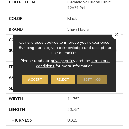
COLLECTION
Ceramic Solutions Lithic
12x24 Pol
COLOR
Black
BRAND
Shaw Floors
Close 
CONSTRUCTION
Porcelain
Our site uses cookies to improve your experience.
By using our site, you acknowledge and accept our
SURFACE TYPE
12x24 Polished Marble Look
use of cookies.
Porcelain
Please read our
privacy policy
and the
terms and
conditions
for more information.
EDGE
RECTIFIED
APPLICATION
Residential
ACCEPT
REJECT
SETTINGS
SIZE
11.75" X 23.75"
WIDTH
11.75"
LENGTH
23.75"
THICKNESS
0.315"