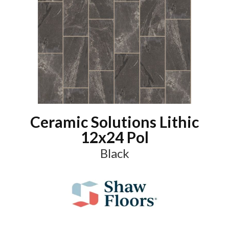
Ceramic Solutions Lithic
12x24 Pol
Black