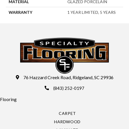
MATERIAL
GLAZED PORCELAIN
WARRANTY
1 YEAR LIMITED, 5 YEARS
76 Hazzard Creek Road, Ridgeland, SC 29936
(843) 252-0197
Flooring
CARPET
HARDWOOD