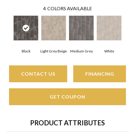
4
COLORS AVAILABLE
Black
Light Grey Beige
Medium Grey
White
CONTACT US
FINANCING
GET COUPON
PRODUCT ATTRIBUTES