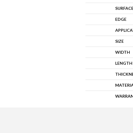
SURFACE
EDGE
APPLIC
SIZE
WIDTH
LENGTH
THICKN
MATERI
WARRA