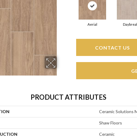
Aerial
Daybrea
CONTACT US
G
PRODUCT ATTRIBUTES
TION
Ceramic Solution
Shaw Floors
UCTION
Ceramic