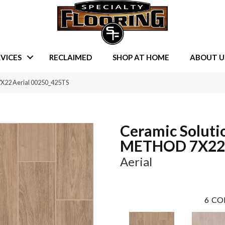
VICES
RECLAIMED
SHOP AT HOME
ABOUT U
7X22 Aerial 00250_425TS
Ceramic Soluti
METHOD 7X22
Aerial
6
CO