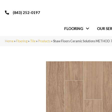
(843) 252-0197
FLOORING
OUR SER
Home
»
Flooring
»
Tile
»
Products
»
Shaw Floors Ceramic Solutions METHOD 