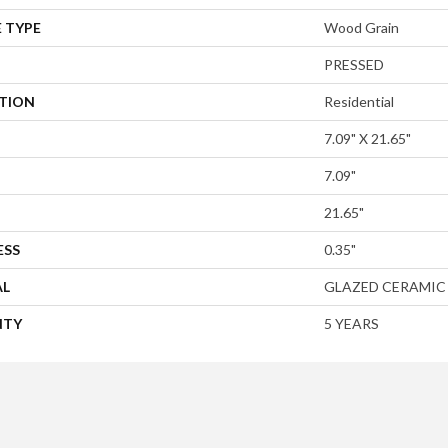
 TYPE
Wood Grain
PRESSED
ATION
Residential
7.09" X 21.65"
7.09"
21.65"
ESS
0.35"
AL
GLAZED CERAMIC
NTY
5 YEARS