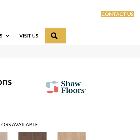
CONTACT US
Search
S
VISIT US
ons
LORS AVAILABLE