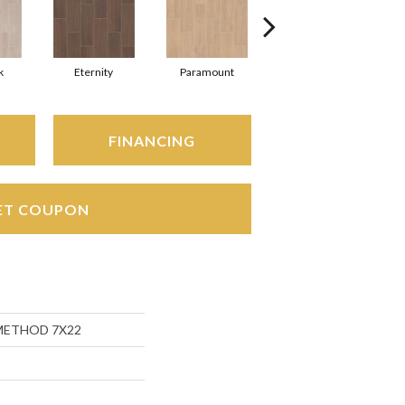
k
Eternity
Paramount
Relic
FINANCING
ET COUPON
s METHOD 7X22