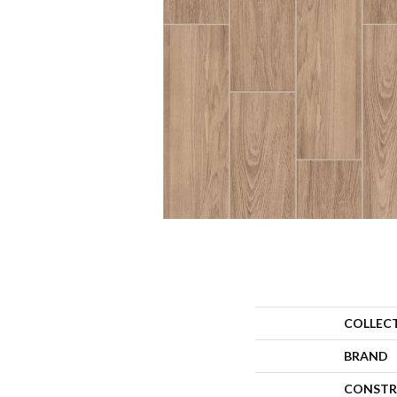
COLLEC
BRAND
CONSTR