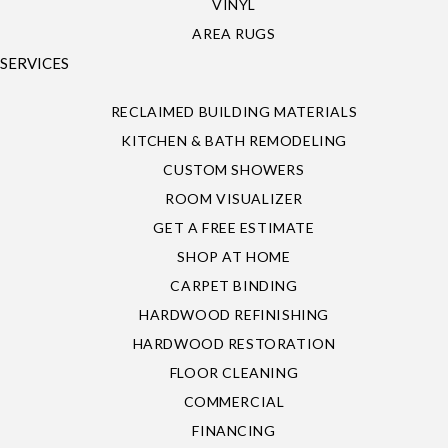
VINYL
AREA RUGS
SERVICES
RECLAIMED BUILDING MATERIALS
KITCHEN & BATH REMODELING
CUSTOM SHOWERS
ROOM VISUALIZER
GET A FREE ESTIMATE
SHOP AT HOME
CARPET BINDING
HARDWOOD REFINISHING
HARDWOOD RESTORATION
FLOOR CLEANING
COMMERCIAL
FINANCING