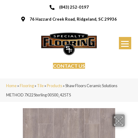
(843) 252-0197
76 Hazzard Creek Road, Ridgeland, SC 29936
CONTACT US
Home
»
Flooring
»
Tile
»
Products
»
Shaw Floors Ceramic Solutions
METHOD 7X22 Sterling 00500_425TS