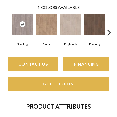
6
COLORS AVAILABLE
Sterling
Aerial
Daybreak
Eternity
Par
CONTACT US
FINANCING
GET COUPON
PRODUCT ATTRIBUTES