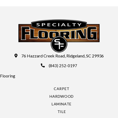
76 Hazzard Creek Road, Ridgeland, SC 29936
(843) 252-0197
Flooring
CARPET
HARDWOOD
LAMINATE
TILE