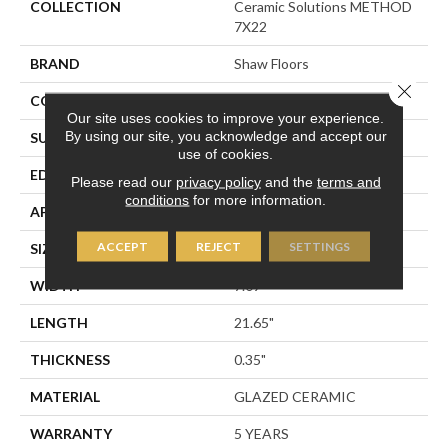
COLLECTION
Ceramic Solutions METHOD
7X22
BRAND
Shaw Floors
Close 
CONSTRUCTION
Ceramic
Our site uses cookies to improve your experience.
By using our site, you acknowledge and accept our
SURFACE TYPE
Wood Grain
use of cookies.
EDGE
PRESSED
Please read our
privacy policy
and the
terms and
conditions
for more information.
APPLICATION
Residential
ACCEPT
REJECT
SETTINGS
SIZE
7.09" X 21.65"
WIDTH
7.09"
LENGTH
21.65"
THICKNESS
0.35"
MATERIAL
GLAZED CERAMIC
WARRANTY
5 YEARS