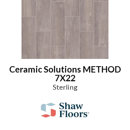
Ceramic Solutions METHOD
7X22
Sterling