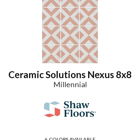
Ceramic Solutions Nexus 8x8
Millennial
6
COLORS AVAILABLE