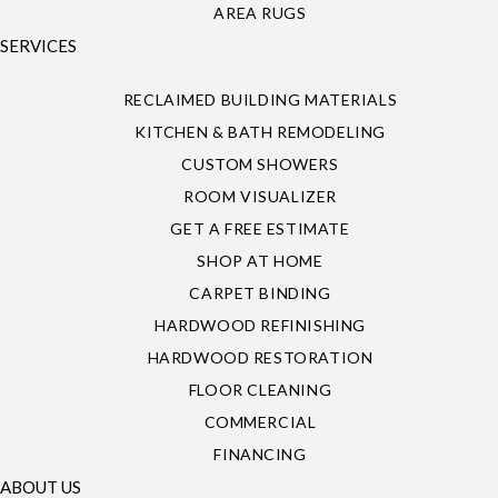
AREA RUGS
SERVICES
RECLAIMED BUILDING MATERIALS
KITCHEN & BATH REMODELING
CUSTOM SHOWERS
ROOM VISUALIZER
GET A FREE ESTIMATE
SHOP AT HOME
CARPET BINDING
HARDWOOD REFINISHING
HARDWOOD RESTORATION
FLOOR CLEANING
COMMERCIAL
FINANCING
ABOUT US