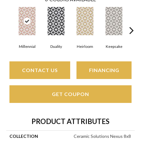
Millennial
Duality
Heirloom
Keepsake
Mav
CONTACT US
FINANCING
GET COUPON
PRODUCT ATTRIBUTES
COLLECTION
Ceramic Solutions Nexus 8x8