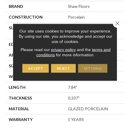
BRAND
Shaw Floors
CONSTRUCTION
Porcelain
Close 
SURFACE TYPE
8x8 Glazed Porcelain
Our site uses cookies to improve your experience.
Floor/Wall Tile
By using our site, you acknowledge and accept our
use of cookies.
EDGE
PRESSED
Please read our
privacy policy
and the
terms and
conditions
for more information.
APPLICATION
Residential
SIZE
7.84" X 7.84"
ACCEPT
REJECT
SETTINGS
WIDTH
7.84"
LENGTH
7.84"
THICKNESS
0.337"
MATERIAL
GLAZED PORCELAIN
WARRANTY
5 YEARS