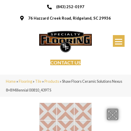
(843) 252-0197
76 Hazzard Creek Road, Ridgeland, SC 29936
CONTACT US
Home
»
Flooring
»
Tile
»
Products
»
Shaw Floors Ceramic Solutions Nexus
8×8 Millennial 00810_439TS