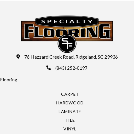
76 Hazzard Creek Road, Ridgeland, SC 29936
(843) 252-0197
Flooring
CARPET
HARDWOOD
LAMINATE
TILE
VINYL